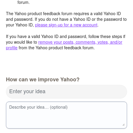
forum.
The Yahoo product feedback forum requires a valid Yahoo ID
and password. If you do not have a Yahoo ID or the password to
your Yahoo ID,
please sign-up for a new account
.
If you have a valid Yahoo ID and password, follow these steps if
you would like to
remove your posts, comments, votes, and/or
profile
from the Yahoo product feedback forum.
How can we improve Yahoo?
Enter your idea
Describe your idea… (optional)