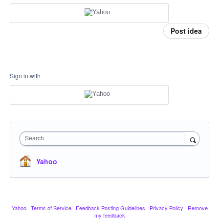
Post idea
Sign in with
Search
Yahoo
Yahoo
·
Terms of Service
·
Feedback Posting Guidelines
·
Privacy Policy
·
Remove
my feedback