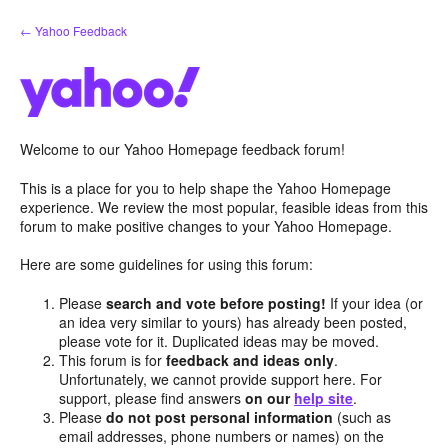
Skip
← Yahoo Feedback
to
content
Welcome to our Yahoo Homepage feedback forum!
This is a place for you to help shape the Yahoo Homepage
experience. We review the most popular, feasible ideas from this
forum to make positive changes to your Yahoo Homepage.
Here are some guidelines for using this forum:
Please
search and vote before posting!
If your idea (or
an idea very similar to yours) has already been posted,
please vote for it. Duplicated ideas may be moved.
This forum is for
feedback and ideas only
.
Unfortunately, we cannot provide support here. For
support, please find answers
on our
help site
.
Please
do not post personal information
(such as
email addresses, phone numbers or names) on the