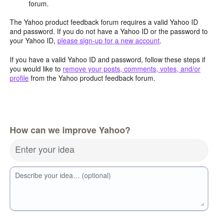
forum.
The Yahoo product feedback forum requires a valid Yahoo ID
and password. If you do not have a Yahoo ID or the password to
your Yahoo ID,
please sign-up for a new account
.
If you have a valid Yahoo ID and password, follow these steps if
you would like to
remove your posts, comments, votes, and/or
profile
from the Yahoo product feedback forum.
How can we improve Yahoo?
Enter your idea
Describe your idea… (optional)