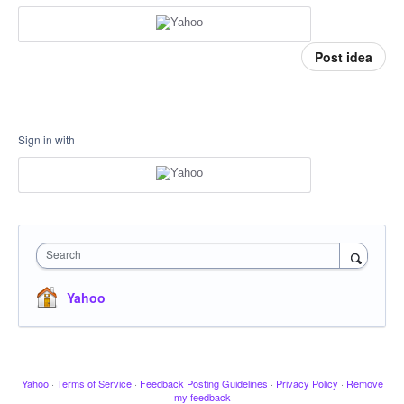
Post idea
Sign in with
Search
Yahoo
Yahoo
·
Terms of Service
·
Feedback Posting Guidelines
·
Privacy Policy
·
Remove
my feedback