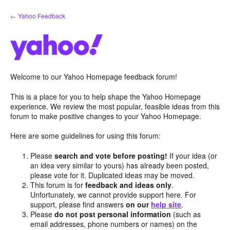
Skip
← Yahoo Feedback
to
content
Welcome to our Yahoo Homepage feedback forum!
This is a place for you to help shape the Yahoo Homepage
experience. We review the most popular, feasible ideas from this
forum to make positive changes to your Yahoo Homepage.
Here are some guidelines for using this forum:
Please
search and vote before posting!
If your idea (or
an idea very similar to yours) has already been posted,
please vote for it. Duplicated ideas may be moved.
This forum is for
feedback and ideas only
.
Unfortunately, we cannot provide support here. For
support, please find answers
on our
help site
.
Please
do not post personal information
(such as
email addresses, phone numbers or names) on the