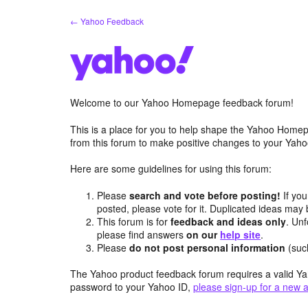
Skip
← Yahoo Feedback
to
content
Welcome to our Yahoo Homepage feedback forum!
This is a place for you to help shape the Yahoo Homep
from this forum to make positive changes to your Ya
Here are some guidelines for using this forum:
Please
search and vote before posting!
If you
posted, please vote for it. Duplicated ideas ma
This forum is for
feedback and ideas only
. Unf
please find answers
on our
help site
.
Please
do not post personal information
(suc
The Yahoo product feedback forum requires a valid Ya
password to your Yahoo ID,
please sign-up for a new 