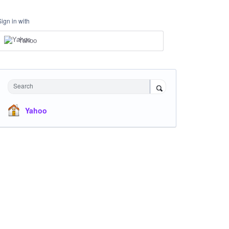
Sign in with
Yahoo
Search
Yahoo