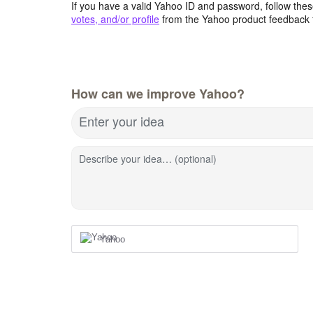
If you have a valid Yahoo ID and password, follow these
votes, and/or profile
from the Yahoo product feedback 
How can we improve Yahoo?
Enter your idea
Describe your idea… (optional)
Yahoo