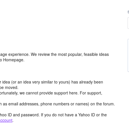
age experience. We review the most popular, feasible ideas
hoo Homepage.
r idea (or an idea very similar to yours) has already been
y be moved.
ortunately, we cannot provide support here. For support,
h as email addresses, phone numbers or names) on the forum.
hoo ID and password. If you do not have a Yahoo ID or the
account
.