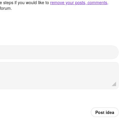
 steps if you would like to
remove your posts, comments,
forum.
Post idea