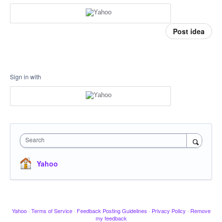
Post idea
Sign in with
Search
Yahoo
Yahoo
·
Terms of Service
·
Feedback Posting Guidelines
·
Privacy Policy
·
Remove
my feedback