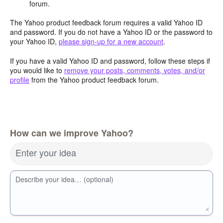
forum.
The Yahoo product feedback forum requires a valid Yahoo ID
and password. If you do not have a Yahoo ID or the password to
your Yahoo ID,
please sign-up for a new account
.
If you have a valid Yahoo ID and password, follow these steps if
you would like to
remove your posts, comments, votes, and/or
profile
from the Yahoo product feedback forum.
How can we improve Yahoo?
Enter your idea
Describe your idea… (optional)