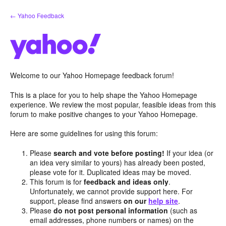
Skip
← Yahoo Feedback
to
content
Welcome to our Yahoo Homepage feedback forum!
This is a place for you to help shape the Yahoo Homepage
experience. We review the most popular, feasible ideas from this
forum to make positive changes to your Yahoo Homepage.
Here are some guidelines for using this forum:
Please
search and vote before posting!
If your idea (or
an idea very similar to yours) has already been posted,
please vote for it. Duplicated ideas may be moved.
This forum is for
feedback and ideas only
.
Unfortunately, we cannot provide support here. For
support, please find answers
on our
help site
.
Please
do not post personal information
(such as
email addresses, phone numbers or names) on the