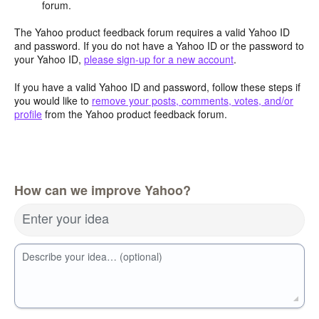
forum.
The Yahoo product feedback forum requires a valid Yahoo ID
and password. If you do not have a Yahoo ID or the password to
your Yahoo ID,
please sign-up for a new account
.
If you have a valid Yahoo ID and password, follow these steps if
you would like to
remove your posts, comments, votes, and/or
profile
from the Yahoo product feedback forum.
How can we improve Yahoo?
Enter your idea
Describe your idea… (optional)