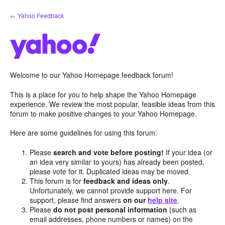
Skip
← Yahoo Feedback
to
content
Welcome to our Yahoo Homepage feedback forum!
This is a place for you to help shape the Yahoo Homepage
experience. We review the most popular, feasible ideas from this
forum to make positive changes to your Yahoo Homepage.
Here are some guidelines for using this forum:
Please
search and vote before posting!
If your idea (or
an idea very similar to yours) has already been posted,
please vote for it. Duplicated ideas may be moved.
This forum is for
feedback and ideas only
.
Unfortunately, we cannot provide support here. For
support, please find answers
on our
help site
.
Please
do not post personal information
(such as
email addresses, phone numbers or names) on the