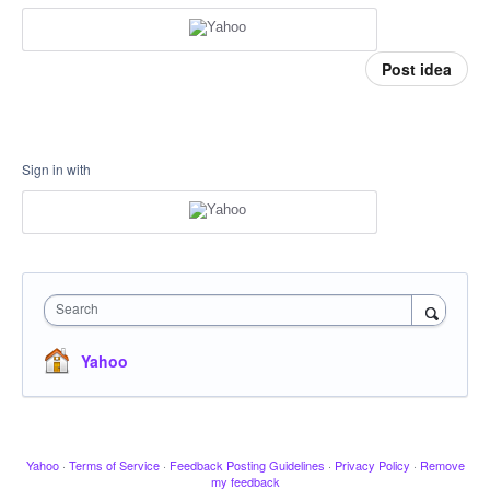
Post idea
Sign in with
Search
Yahoo
Yahoo
·
Terms of Service
·
Feedback Posting Guidelines
·
Privacy Policy
·
Remove
my feedback