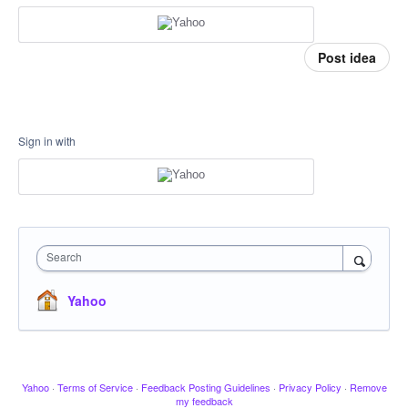
Post idea
Sign in with
Search
Yahoo
Yahoo
·
Terms of Service
·
Feedback Posting Guidelines
·
Privacy Policy
·
Remove
my feedback