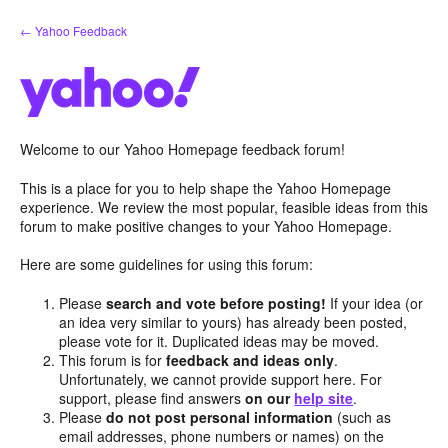
Skip
← Yahoo Feedback
to
content
Welcome to our Yahoo Homepage feedback forum!
This is a place for you to help shape the Yahoo Homepage
experience. We review the most popular, feasible ideas from this
forum to make positive changes to your Yahoo Homepage.
Here are some guidelines for using this forum:
Please
search and vote before posting!
If your idea (or
an idea very similar to yours) has already been posted,
please vote for it. Duplicated ideas may be moved.
This forum is for
feedback and ideas only
.
Unfortunately, we cannot provide support here. For
support, please find answers
on our
help site
.
Please
do not post personal information
(such as
email addresses, phone numbers or names) on the