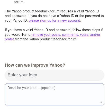
forum.
The Yahoo product feedback forum requires a valid Yahoo ID
and password. If you do not have a Yahoo ID or the password to
your Yahoo ID,
please sign-up for a new account
.
If you have a valid Yahoo ID and password, follow these steps if
you would like to
remove your posts, comments, votes, and/or
profile
from the Yahoo product feedback forum.
How can we improve Yahoo?
Enter your idea
Describe your idea… (optional)