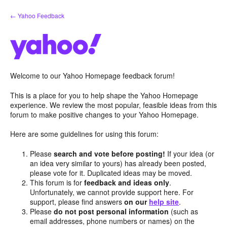
Skip
← Yahoo Feedback
to
content
Welcome to our Yahoo Homepage feedback forum!
This is a place for you to help shape the Yahoo Homepage
experience. We review the most popular, feasible ideas from this
forum to make positive changes to your Yahoo Homepage.
Here are some guidelines for using this forum:
Please
search and vote before posting!
If your idea (or
an idea very similar to yours) has already been posted,
please vote for it. Duplicated ideas may be moved.
This forum is for
feedback and ideas only
.
Unfortunately, we cannot provide support here. For
support, please find answers
on our
help site
.
Please
do not post personal information
(such as
email addresses, phone numbers or names) on the