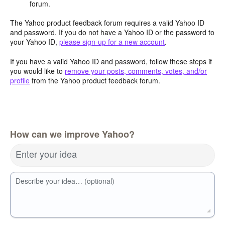
forum.
The Yahoo product feedback forum requires a valid Yahoo ID
and password. If you do not have a Yahoo ID or the password to
your Yahoo ID,
please sign-up for a new account
.
If you have a valid Yahoo ID and password, follow these steps if
you would like to
remove your posts, comments, votes, and/or
profile
from the Yahoo product feedback forum.
How can we improve Yahoo?
Enter your idea
Describe your idea… (optional)