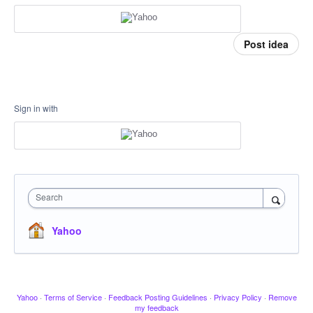
Post idea
Sign in with
Search
Yahoo
Yahoo
·
Terms of Service
·
Feedback Posting Guidelines
·
Privacy Policy
·
Remove
my feedback