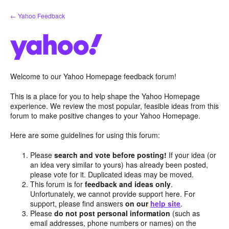
Skip
← Yahoo Feedback
to
content
Welcome to our Yahoo Homepage feedback forum!
This is a place for you to help shape the Yahoo Homepage
experience. We review the most popular, feasible ideas from this
forum to make positive changes to your Yahoo Homepage.
Here are some guidelines for using this forum:
Please
search and vote before posting!
If your idea (or
an idea very similar to yours) has already been posted,
please vote for it. Duplicated ideas may be moved.
This forum is for
feedback and ideas only
.
Unfortunately, we cannot provide support here. For
support, please find answers
on our
help site
.
Please
do not post personal information
(such as
email addresses, phone numbers or names) on the