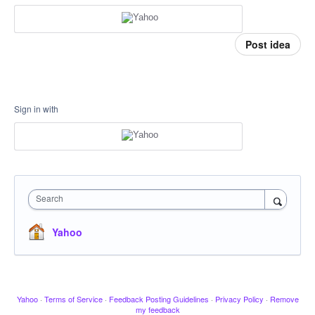
Post idea
Sign in with
Search
Yahoo
Yahoo
·
Terms of Service
·
Feedback Posting Guidelines
·
Privacy Policy
·
Remove
my feedback