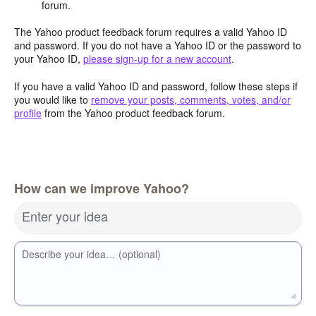
forum.
The Yahoo product feedback forum requires a valid Yahoo ID
and password. If you do not have a Yahoo ID or the password to
your Yahoo ID,
please sign-up for a new account
.
If you have a valid Yahoo ID and password, follow these steps if
you would like to
remove your posts, comments, votes, and/or
profile
from the Yahoo product feedback forum.
How can we improve Yahoo?
Enter your idea
Describe your idea… (optional)