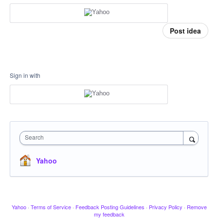
Post idea
Sign in with
Search
Yahoo
Yahoo
·
Terms of Service
·
Feedback Posting Guidelines
·
Privacy Policy
·
Remove
my feedback