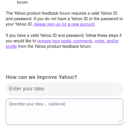
forum.
The Yahoo product feedback forum requires a valid Yahoo ID
and password. If you do not have a Yahoo ID or the password to
your Yahoo ID,
please sign-up for a new account
.
If you have a valid Yahoo ID and password, follow these steps if
you would like to
remove your posts, comments, votes, and/or
profile
from the Yahoo product feedback forum.
How can we improve Yahoo?
Enter your idea
Describe your idea… (optional)