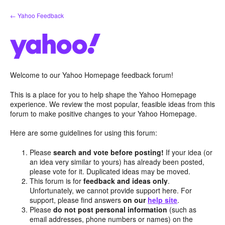
Skip
← Yahoo Feedback
to
content
Welcome to our Yahoo Homepage feedback forum!
This is a place for you to help shape the Yahoo Homepage
experience. We review the most popular, feasible ideas from this
forum to make positive changes to your Yahoo Homepage.
Here are some guidelines for using this forum:
Please
search and vote before posting!
If your idea (or
an idea very similar to yours) has already been posted,
please vote for it. Duplicated ideas may be moved.
This forum is for
feedback and ideas only
.
Unfortunately, we cannot provide support here. For
support, please find answers
on our
help site
.
Please
do not post personal information
(such as
email addresses, phone numbers or names) on the