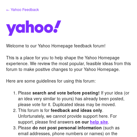
Skip
← Yahoo Feedback
to
content
Welcome to our Yahoo Homepage feedback forum!
This is a place for you to help shape the Yahoo Homepage
experience. We review the most popular, feasible ideas from this
forum to make positive changes to your Yahoo Homepage.
Here are some guidelines for using this forum:
Please
search and vote before posting!
If your idea (or
an idea very similar to yours) has already been posted,
please vote for it. Duplicated ideas may be moved.
This forum is for
feedback and ideas only
.
Unfortunately, we cannot provide support here. For
support, please find answers
on our
help site
.
Please
do not post personal information
(such as
email addresses, phone numbers or names) on the