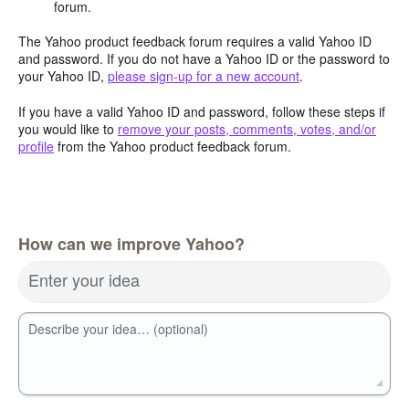
forum.
The Yahoo product feedback forum requires a valid Yahoo ID
and password. If you do not have a Yahoo ID or the password to
your Yahoo ID,
please sign-up for a new account
.
If you have a valid Yahoo ID and password, follow these steps if
you would like to
remove your posts, comments, votes, and/or
profile
from the Yahoo product feedback forum.
How can we improve Yahoo?
Enter your idea
Describe your idea… (optional)