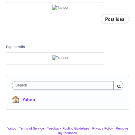
Post idea
Sign in with
Search
Yahoo
Yahoo
·
Terms of Service
·
Feedback Posting Guidelines
·
Privacy Policy
·
Remove
my feedback