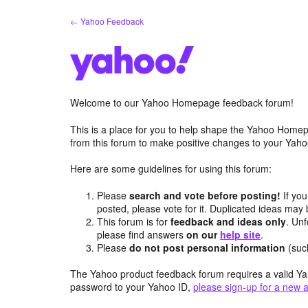
Skip
← Yahoo Feedback
to
content
Welcome to our Yahoo Homepage feedback forum!
This is a place for you to help shape the Yahoo Homep
from this forum to make positive changes to your Ya
Here are some guidelines for using this forum:
Please
search and vote before posting!
If you
posted, please vote for it. Duplicated ideas ma
This forum is for
feedback and ideas only
. Unf
please find answers
on our
help site
.
Please
do not post personal information
(suc
The Yahoo product feedback forum requires a valid Ya
password to your Yahoo ID,
please sign-up for a new 