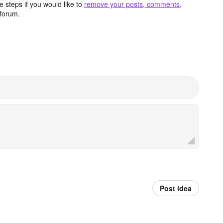
 steps if you would like to
remove your posts, comments,
forum.
Post idea