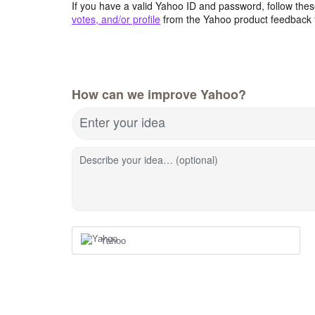
If you have a valid Yahoo ID and password, follow these
votes, and/or profile
from the Yahoo product feedback 
How can we improve Yahoo?
Enter your idea
Describe your idea… (optional)
Yahoo