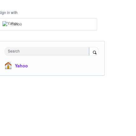
Sign in with
Yahoo
Search
Yahoo