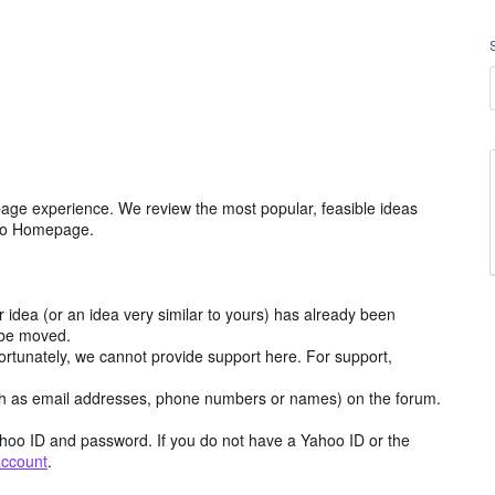
age experience. We review the most popular, feasible ideas
hoo Homepage.
r idea (or an idea very similar to yours) has already been
y be moved.
ortunately, we cannot provide support here. For support,
h as email addresses, phone numbers or names) on the forum.
hoo ID and password. If you do not have a Yahoo ID or the
account
.