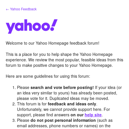
Skip
← Yahoo Feedback
to
content
Welcome to our Yahoo Homepage feedback forum!
This is a place for you to help shape the Yahoo Homepage
experience. We review the most popular, feasible ideas from this
forum to make positive changes to your Yahoo Homepage.
Here are some guidelines for using this forum:
Please
search and vote before posting!
If your idea (or
an idea very similar to yours) has already been posted,
please vote for it. Duplicated ideas may be moved.
This forum is for
feedback and ideas only
.
Unfortunately, we cannot provide support here. For
support, please find answers
on our
help site
.
Please
do not post personal information
(such as
email addresses, phone numbers or names) on the