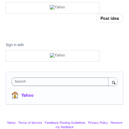
Post idea
Sign in with
Search
Yahoo
Yahoo
·
Terms of Service
·
Feedback Posting Guidelines
·
Privacy Policy
·
Remove
my feedback