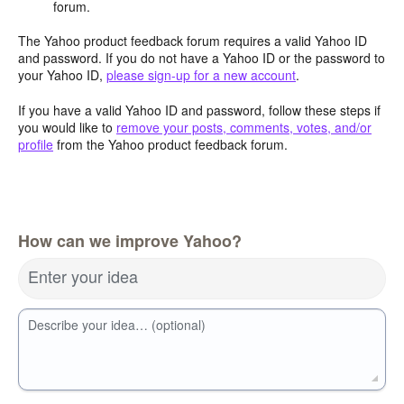
forum.
The Yahoo product feedback forum requires a valid Yahoo ID
and password. If you do not have a Yahoo ID or the password to
your Yahoo ID,
please sign-up for a new account
.
If you have a valid Yahoo ID and password, follow these steps if
you would like to
remove your posts, comments, votes, and/or
profile
from the Yahoo product feedback forum.
How can we improve Yahoo?
Enter your idea
Describe your idea… (optional)