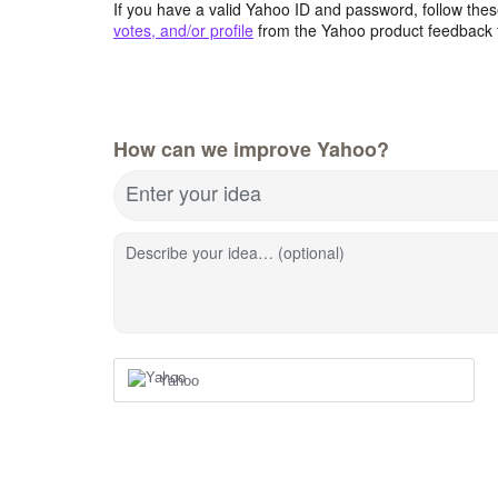
If you have a valid Yahoo ID and password, follow these
votes, and/or profile
from the Yahoo product feedback 
How can we improve Yahoo?
Enter your idea
Describe your idea… (optional)
Yahoo