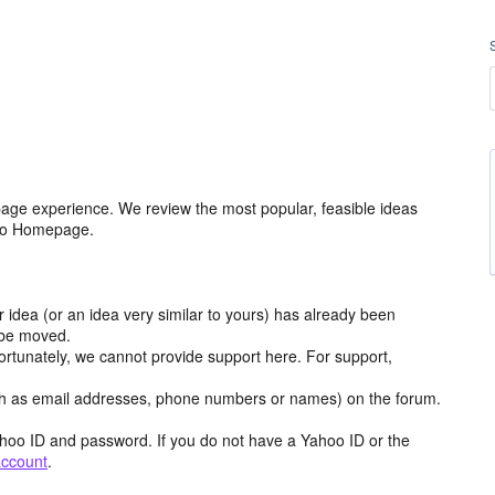
age experience. We review the most popular, feasible ideas
hoo Homepage.
r idea (or an idea very similar to yours) has already been
y be moved.
ortunately, we cannot provide support here. For support,
h as email addresses, phone numbers or names) on the forum.
hoo ID and password. If you do not have a Yahoo ID or the
account
.