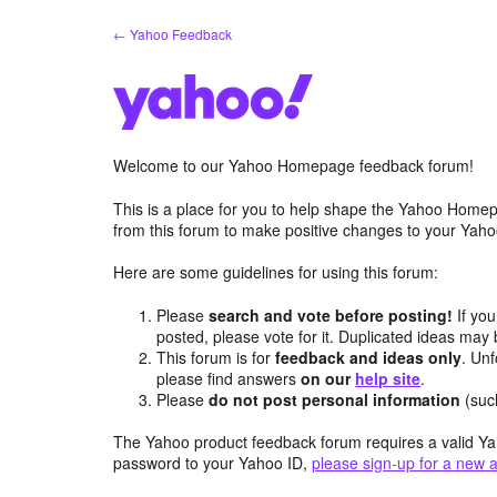
Skip
← Yahoo Feedback
to
content
Welcome to our Yahoo Homepage feedback forum!
This is a place for you to help shape the Yahoo Homep
from this forum to make positive changes to your Ya
Here are some guidelines for using this forum:
Please
search and vote before posting!
If you
posted, please vote for it. Duplicated ideas ma
This forum is for
feedback and ideas only
. Unf
please find answers
on our
help site
.
Please
do not post personal information
(suc
The Yahoo product feedback forum requires a valid Ya
password to your Yahoo ID,
please sign-up for a new 