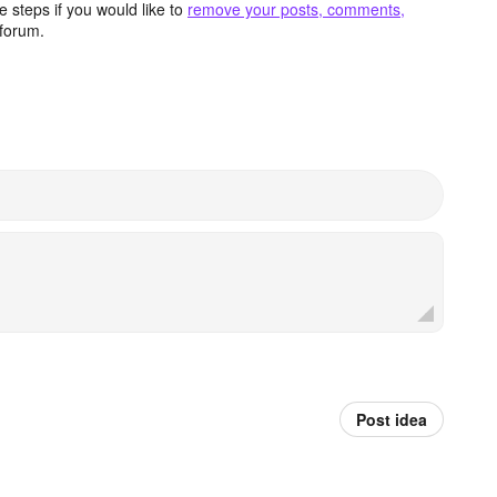
 steps if you would like to
remove your posts, comments,
forum.
Post idea