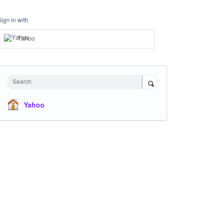
Sign in with
Yahoo
Search
Yahoo