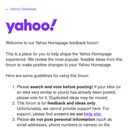
Skip
← Yahoo Feedback
to
content
Welcome to our Yahoo Homepage feedback forum!
This is a place for you to help shape the Yahoo Homepage
experience. We review the most popular, feasible ideas from this
forum to make positive changes to your Yahoo Homepage.
Here are some guidelines for using this forum:
Please
search and vote before posting!
If your idea (or
an idea very similar to yours) has already been posted,
please vote for it. Duplicated ideas may be moved.
This forum is for
feedback and ideas only
.
Unfortunately, we cannot provide support here. For
support, please find answers
on our
help site
.
Please
do not post personal information
(such as
email addresses, phone numbers or names) on the