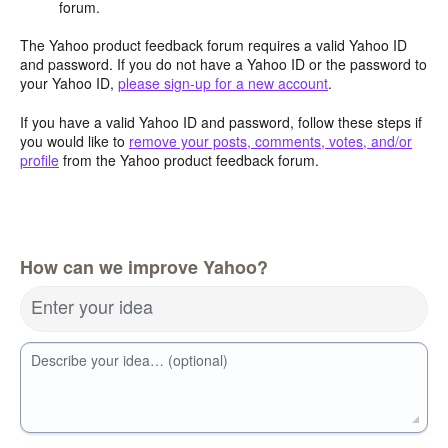
forum.
The Yahoo product feedback forum requires a valid Yahoo ID
and password. If you do not have a Yahoo ID or the password to
your Yahoo ID,
please sign-up for a new account
.
If you have a valid Yahoo ID and password, follow these steps if
you would like to
remove your posts, comments, votes, and/or
profile
from the Yahoo product feedback forum.
How can we improve Yahoo?
Enter your idea
Describe your idea… (optional)