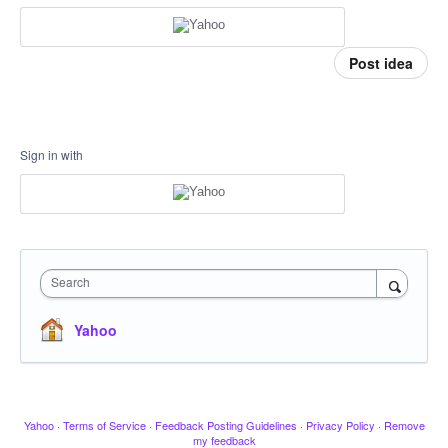
Post idea
Sign in with
Search
Yahoo
Yahoo
·
Terms of Service
·
Feedback Posting Guidelines
·
Privacy Policy
·
Remove
my feedback