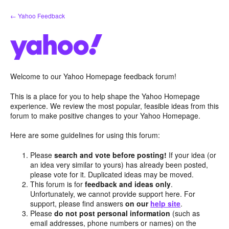
Skip
← Yahoo Feedback
to
content
Welcome to our Yahoo Homepage feedback forum!
This is a place for you to help shape the Yahoo Homepage
experience. We review the most popular, feasible ideas from this
forum to make positive changes to your Yahoo Homepage.
Here are some guidelines for using this forum:
Please
search and vote before posting!
If your idea (or
an idea very similar to yours) has already been posted,
please vote for it. Duplicated ideas may be moved.
This forum is for
feedback and ideas only
.
Unfortunately, we cannot provide support here. For
support, please find answers
on our
help site
.
Please
do not post personal information
(such as
email addresses, phone numbers or names) on the