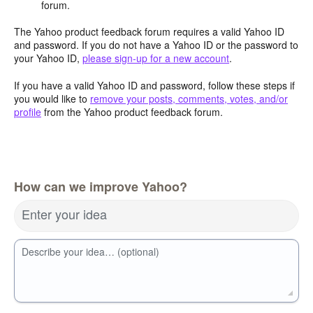
forum.
The Yahoo product feedback forum requires a valid Yahoo ID
and password. If you do not have a Yahoo ID or the password to
your Yahoo ID,
please sign-up for a new account
.
If you have a valid Yahoo ID and password, follow these steps if
you would like to
remove your posts, comments, votes, and/or
profile
from the Yahoo product feedback forum.
How can we improve Yahoo?
Enter your idea
Describe your idea… (optional)