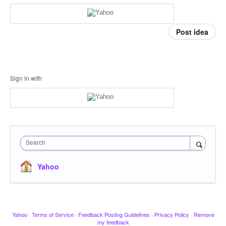
Post idea
Sign in with
Search
Yahoo
Yahoo
·
Terms of Service
·
Feedback Posting Guidelines
·
Privacy Policy
·
Remove
my feedback