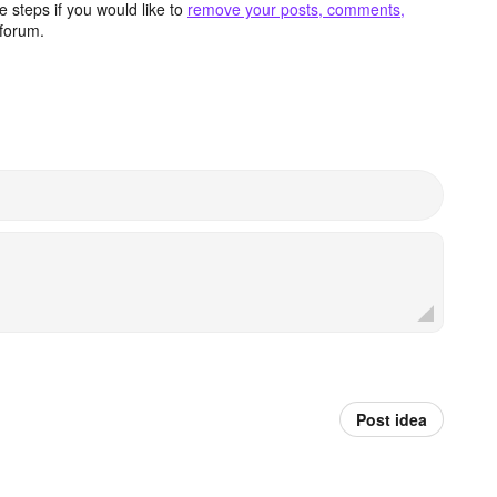
 steps if you would like to
remove your posts, comments,
forum.
Post idea