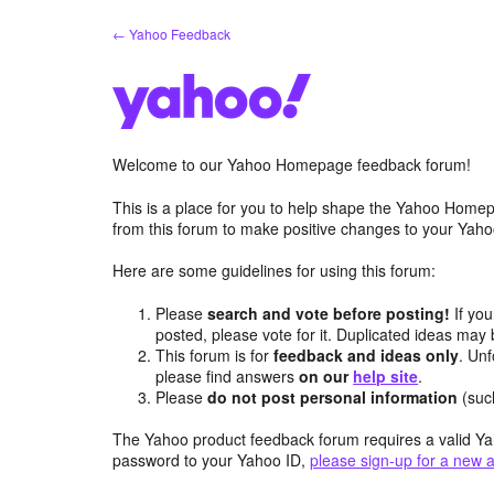
Skip
← Yahoo Feedback
to
content
Welcome to our Yahoo Homepage feedback forum!
This is a place for you to help shape the Yahoo Homep
from this forum to make positive changes to your Ya
Here are some guidelines for using this forum:
Please
search and vote before posting!
If you
posted, please vote for it. Duplicated ideas ma
This forum is for
feedback and ideas only
. Unf
please find answers
on our
help site
.
Please
do not post personal information
(suc
The Yahoo product feedback forum requires a valid Ya
password to your Yahoo ID,
please sign-up for a new 