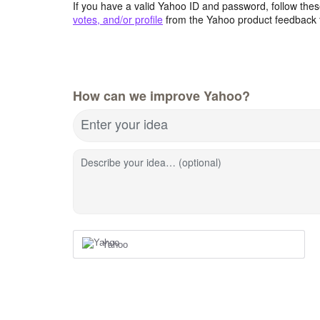
If you have a valid Yahoo ID and password, follow these
votes, and/or profile
from the Yahoo product feedback 
How can we improve Yahoo?
Enter your idea
Describe your idea… (optional)
Yahoo