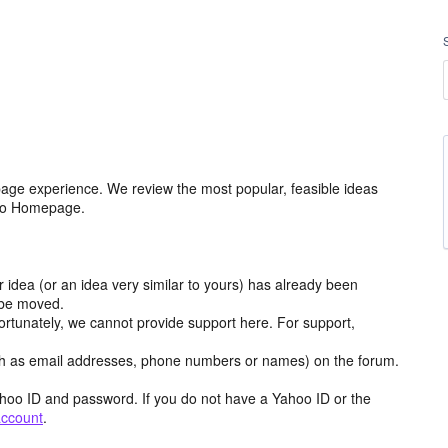
age experience. We review the most popular, feasible ideas
hoo Homepage.
r idea (or an idea very similar to yours) has already been
y be moved.
ortunately, we cannot provide support here. For support,
h as email addresses, phone numbers or names) on the forum.
hoo ID and password. If you do not have a Yahoo ID or the
account
.