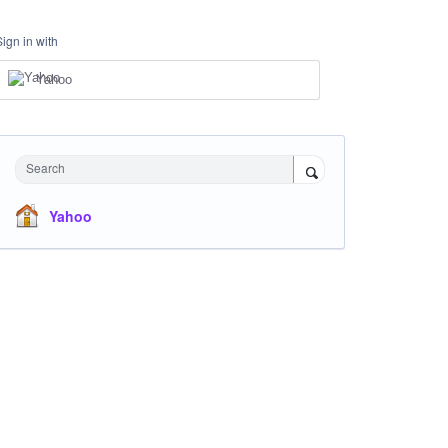
Sign in with
Yahoo
Search
Yahoo