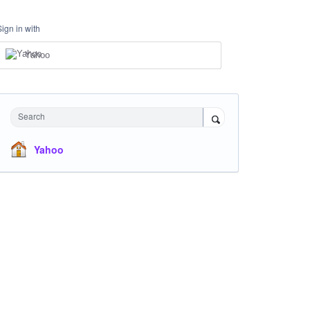
Sign in with
Yahoo
Search
Yahoo