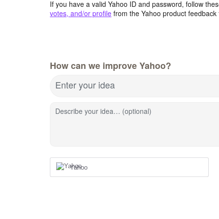
If you have a valid Yahoo ID and password, follow these
votes, and/or profile
from the Yahoo product feedback 
How can we improve Yahoo?
Enter your idea
Describe your idea… (optional)
Yahoo