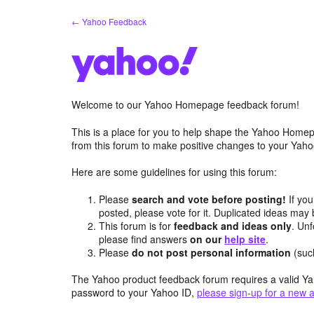
Skip
← Yahoo Feedback
to
content
Welcome to our Yahoo Homepage feedback forum!
This is a place for you to help shape the Yahoo Homep
from this forum to make positive changes to your Ya
Here are some guidelines for using this forum:
Please
search and vote before posting!
If you
posted, please vote for it. Duplicated ideas ma
This forum is for
feedback and ideas only
. Unf
please find answers
on our
help site
.
Please
do not post personal information
(suc
The Yahoo product feedback forum requires a valid Ya
password to your Yahoo ID,
please sign-up for a new 