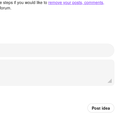
 steps if you would like to
remove your posts, comments,
forum.
Post idea