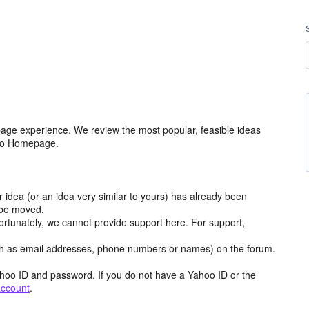
age experience. We review the most popular, feasible ideas
hoo Homepage.
r idea (or an idea very similar to yours) has already been
y be moved.
ortunately, we cannot provide support here. For support,
h as email addresses, phone numbers or names) on the forum.
hoo ID and password. If you do not have a Yahoo ID or the
account
.