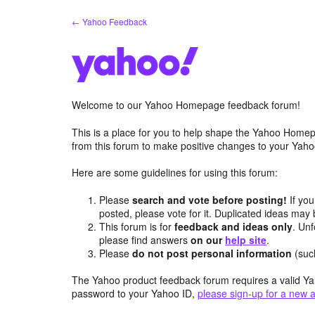
Skip
← Yahoo Feedback
to
content
Welcome to our Yahoo Homepage feedback forum!
This is a place for you to help shape the Yahoo Homep
from this forum to make positive changes to your Ya
Here are some guidelines for using this forum:
Please
search and vote before posting!
If you
posted, please vote for it. Duplicated ideas ma
This forum is for
feedback and ideas only
. Unf
please find answers
on our
help site
.
Please
do not post personal information
(suc
The Yahoo product feedback forum requires a valid Ya
password to your Yahoo ID,
please sign-up for a new 