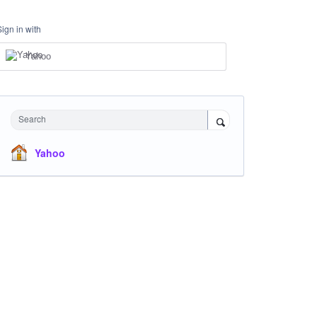
Sign in with
Yahoo
Search
Yahoo