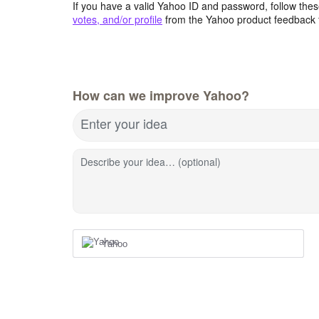
If you have a valid Yahoo ID and password, follow these
votes, and/or profile
from the Yahoo product feedback 
How can we improve Yahoo?
Enter your idea
Describe your idea… (optional)
Yahoo