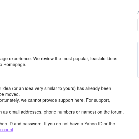
age experience. We review the most popular, feasible ideas
hoo Homepage.
r idea (or an idea very similar to yours) has already been
y be moved.
ortunately, we cannot provide support here. For support,
h as email addresses, phone numbers or names) on the forum.
hoo ID and password. If you do not have a Yahoo ID or the
account
.