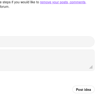
 steps if you would like to
remove your posts, comments,
forum.
Post idea