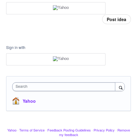
Post idea
Sign in with
Search
Yahoo
Yahoo
·
Terms of Service
·
Feedback Posting Guidelines
·
Privacy Policy
·
Remove
my feedback