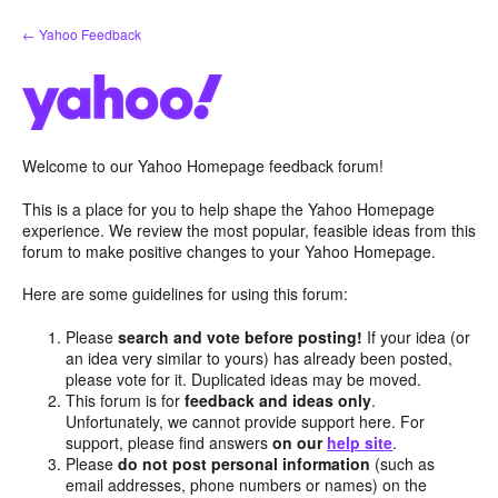
Skip
← Yahoo Feedback
to
content
Welcome to our Yahoo Homepage feedback forum!
This is a place for you to help shape the Yahoo Homepage
experience. We review the most popular, feasible ideas from this
forum to make positive changes to your Yahoo Homepage.
Here are some guidelines for using this forum:
Please
search and vote before posting!
If your idea (or
an idea very similar to yours) has already been posted,
please vote for it. Duplicated ideas may be moved.
This forum is for
feedback and ideas only
.
Unfortunately, we cannot provide support here. For
support, please find answers
on our
help site
.
Please
do not post personal information
(such as
email addresses, phone numbers or names) on the