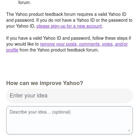
forum.
The Yahoo product feedback forum requires a valid Yahoo ID
and password. If you do not have a Yahoo ID or the password to
your Yahoo ID,
please sign-up for a new account
.
If you have a valid Yahoo ID and password, follow these steps if
you would like to
remove your posts, comments, votes, and/or
profile
from the Yahoo product feedback forum.
How can we improve Yahoo?
Enter your idea
Describe your idea… (optional)