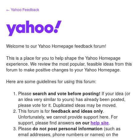
Skip
← Yahoo Feedback
to
content
Welcome to our Yahoo Homepage feedback forum!
This is a place for you to help shape the Yahoo Homepage
experience. We review the most popular, feasible ideas from this
forum to make positive changes to your Yahoo Homepage.
Here are some guidelines for using this forum:
Please
search and vote before posting!
If your idea (or
an idea very similar to yours) has already been posted,
please vote for it. Duplicated ideas may be moved.
This forum is for
feedback and ideas only
.
Unfortunately, we cannot provide support here. For
support, please find answers
on our
help site
.
Please
do not post personal information
(such as
email addresses, phone numbers or names) on the