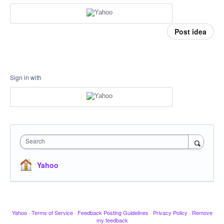
Post idea
Sign in with
Search
Yahoo
Yahoo
·
Terms of Service
·
Feedback Posting Guidelines
·
Privacy Policy
·
Remove
my feedback