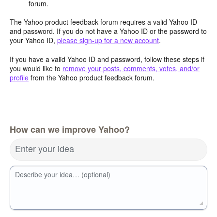
forum.
The Yahoo product feedback forum requires a valid Yahoo ID
and password. If you do not have a Yahoo ID or the password to
your Yahoo ID,
please sign-up for a new account
.
If you have a valid Yahoo ID and password, follow these steps if
you would like to
remove your posts, comments, votes, and/or
profile
from the Yahoo product feedback forum.
How can we improve Yahoo?
Enter your idea
Describe your idea… (optional)