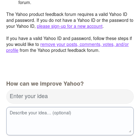
forum.
The Yahoo product feedback forum requires a valid Yahoo ID
and password. If you do not have a Yahoo ID or the password to
your Yahoo ID,
please sign-up for a new account
.
If you have a valid Yahoo ID and password, follow these steps if
you would like to
remove your posts, comments, votes, and/or
profile
from the Yahoo product feedback forum.
How can we improve Yahoo?
Enter your idea
Describe your idea… (optional)