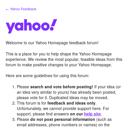
Skip
← Yahoo Feedback
to
content
Welcome to our Yahoo Homepage feedback forum!
This is a place for you to help shape the Yahoo Homepage
experience. We review the most popular, feasible ideas from this
forum to make positive changes to your Yahoo Homepage.
Here are some guidelines for using this forum:
Please
search and vote before posting!
If your idea (or
an idea very similar to yours) has already been posted,
please vote for it. Duplicated ideas may be moved.
This forum is for
feedback and ideas only
.
Unfortunately, we cannot provide support here. For
support, please find answers
on our
help site
.
Please
do not post personal information
(such as
email addresses, phone numbers or names) on the