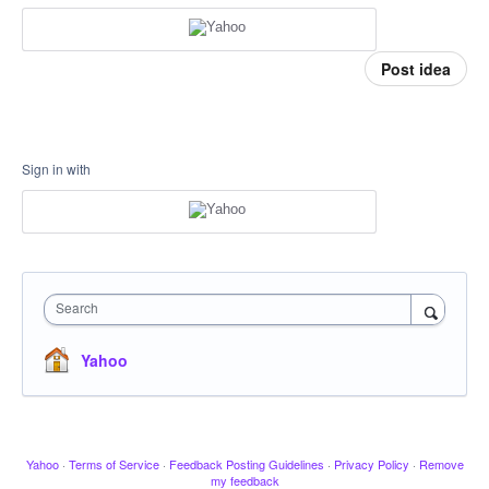
Post idea
Sign in with
Search
Yahoo
Yahoo
·
Terms of Service
·
Feedback Posting Guidelines
·
Privacy Policy
·
Remove
my feedback