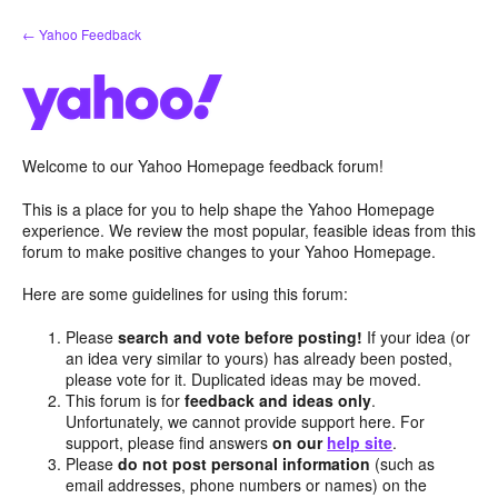
Skip
← Yahoo Feedback
to
content
Welcome to our Yahoo Homepage feedback forum!
This is a place for you to help shape the Yahoo Homepage
experience. We review the most popular, feasible ideas from this
forum to make positive changes to your Yahoo Homepage.
Here are some guidelines for using this forum:
Please
search and vote before posting!
If your idea (or
an idea very similar to yours) has already been posted,
please vote for it. Duplicated ideas may be moved.
This forum is for
feedback and ideas only
.
Unfortunately, we cannot provide support here. For
support, please find answers
on our
help site
.
Please
do not post personal information
(such as
email addresses, phone numbers or names) on the