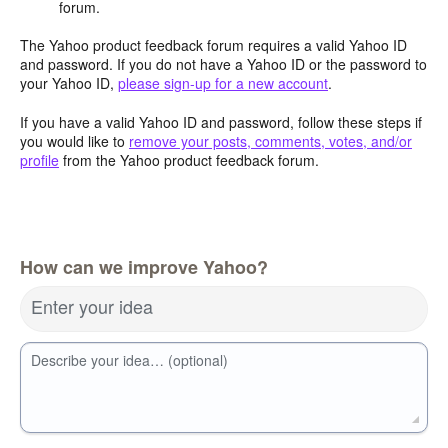
forum.
The Yahoo product feedback forum requires a valid Yahoo ID
and password. If you do not have a Yahoo ID or the password to
your Yahoo ID,
please sign-up for a new account
.
If you have a valid Yahoo ID and password, follow these steps if
you would like to
remove your posts, comments, votes, and/or
profile
from the Yahoo product feedback forum.
How can we improve Yahoo?
Enter your idea
Describe your idea… (optional)