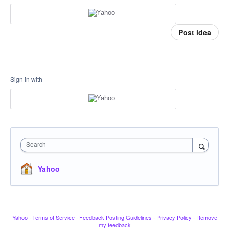
Post idea
Sign in with
Search
Yahoo
Yahoo
·
Terms of Service
·
Feedback Posting Guidelines
·
Privacy Policy
·
Remove
my feedback