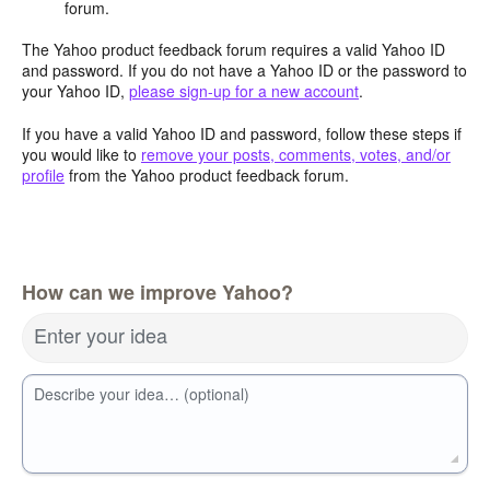
forum.
The Yahoo product feedback forum requires a valid Yahoo ID
and password. If you do not have a Yahoo ID or the password to
your Yahoo ID,
please sign-up for a new account
.
If you have a valid Yahoo ID and password, follow these steps if
you would like to
remove your posts, comments, votes, and/or
profile
from the Yahoo product feedback forum.
How can we improve Yahoo?
Enter your idea
Describe your idea… (optional)