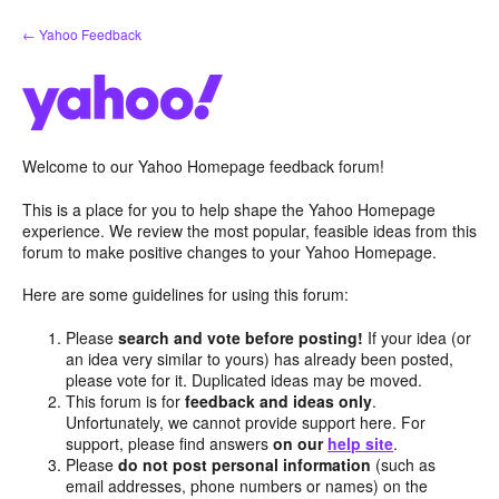
Skip
← Yahoo Feedback
to
content
Welcome to our Yahoo Homepage feedback forum!
This is a place for you to help shape the Yahoo Homepage
experience. We review the most popular, feasible ideas from this
forum to make positive changes to your Yahoo Homepage.
Here are some guidelines for using this forum:
Please
search and vote before posting!
If your idea (or
an idea very similar to yours) has already been posted,
please vote for it. Duplicated ideas may be moved.
This forum is for
feedback and ideas only
.
Unfortunately, we cannot provide support here. For
support, please find answers
on our
help site
.
Please
do not post personal information
(such as
email addresses, phone numbers or names) on the