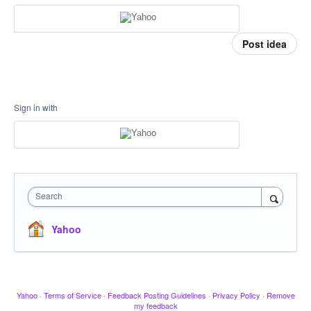
Post idea
Sign in with
Search
Yahoo
Yahoo
·
Terms of Service
·
Feedback Posting Guidelines
·
Privacy Policy
·
Remove
my feedback