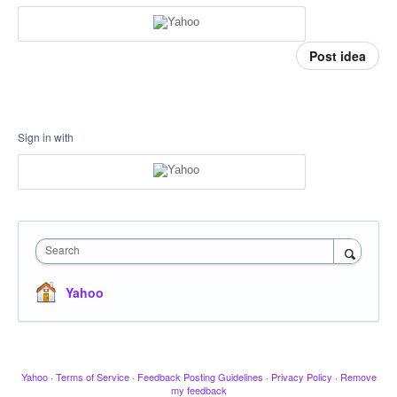
Post idea
Sign in with
Search
Yahoo
Yahoo
·
Terms of Service
·
Feedback Posting Guidelines
·
Privacy Policy
·
Remove
my feedback