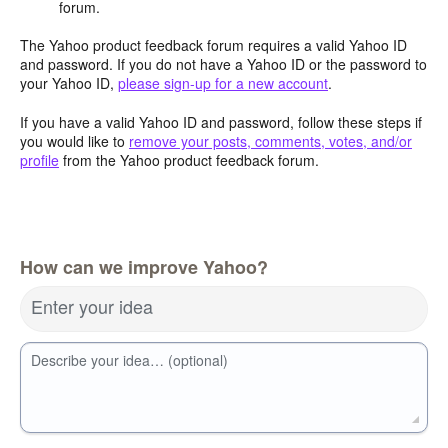
forum.
The Yahoo product feedback forum requires a valid Yahoo ID
and password. If you do not have a Yahoo ID or the password to
your Yahoo ID,
please sign-up for a new account
.
If you have a valid Yahoo ID and password, follow these steps if
you would like to
remove your posts, comments, votes, and/or
profile
from the Yahoo product feedback forum.
How can we improve Yahoo?
Enter your idea
Describe your idea… (optional)