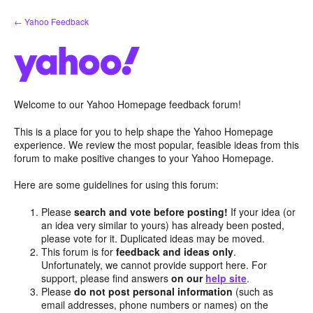
Skip
← Yahoo Feedback
to
content
Welcome to our Yahoo Homepage feedback forum!
This is a place for you to help shape the Yahoo Homepage
experience. We review the most popular, feasible ideas from this
forum to make positive changes to your Yahoo Homepage.
Here are some guidelines for using this forum:
Please
search and vote before posting!
If your idea (or
an idea very similar to yours) has already been posted,
please vote for it. Duplicated ideas may be moved.
This forum is for
feedback and ideas only
.
Unfortunately, we cannot provide support here. For
support, please find answers
on our
help site
.
Please
do not post personal information
(such as
email addresses, phone numbers or names) on the