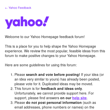
Skip
← Yahoo Feedback
to
content
Welcome to our Yahoo Homepage feedback forum!
This is a place for you to help shape the Yahoo Homepage
experience. We review the most popular, feasible ideas from this
forum to make positive changes to your Yahoo Homepage.
Here are some guidelines for using this forum:
Please
search and vote before posting!
If your idea (or
an idea very similar to yours) has already been posted,
please vote for it. Duplicated ideas may be moved.
This forum is for
feedback and ideas only
.
Unfortunately, we cannot provide support here. For
support, please find answers
on our
help site
.
Please
do not post personal information
(such as
email addresses, phone numbers or names) on the