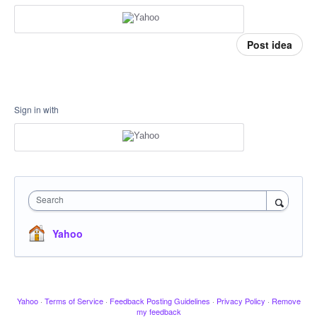
Post idea
Sign in with
Search
Yahoo
Yahoo
·
Terms of Service
·
Feedback Posting Guidelines
·
Privacy Policy
·
Remove
my feedback