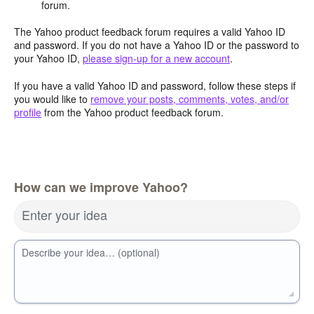
forum.
The Yahoo product feedback forum requires a valid Yahoo ID
and password. If you do not have a Yahoo ID or the password to
your Yahoo ID,
please sign-up for a new account
.
If you have a valid Yahoo ID and password, follow these steps if
you would like to
remove your posts, comments, votes, and/or
profile
from the Yahoo product feedback forum.
How can we improve Yahoo?
Enter your idea
Describe your idea… (optional)