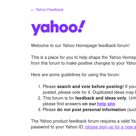
Skip
← Yahoo Feedback
to
content
Welcome to our Yahoo Homepage feedback forum!
This is a place for you to help shape the Yahoo Homep
from this forum to make positive changes to your Ya
Here are some guidelines for using this forum:
Please
search and vote before posting!
If you
posted, please vote for it. Duplicated ideas ma
This forum is for
feedback and ideas only
. Unf
please find answers
on our
help site
.
Please
do not post personal information
(suc
The Yahoo product feedback forum requires a valid Ya
password to your Yahoo ID,
please sign-up for a new 