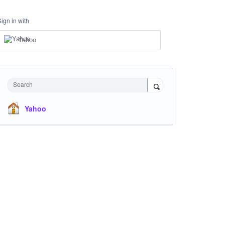
Sign in with
Yahoo
Search
Yahoo