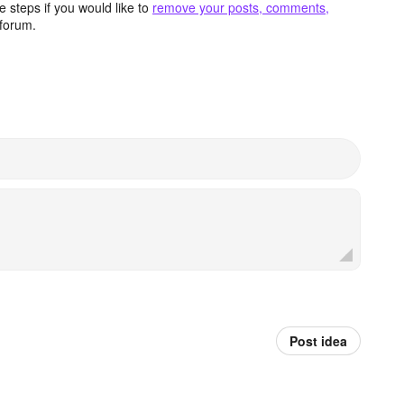
 steps if you would like to
remove your posts, comments,
forum.
Post idea