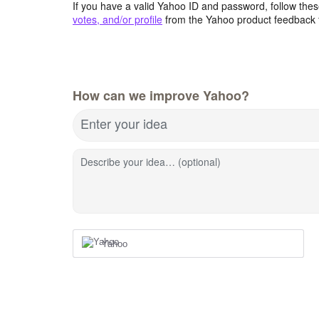
If you have a valid Yahoo ID and password, follow these
votes, and/or profile
from the Yahoo product feedback 
How can we improve Yahoo?
Enter your idea
Describe your idea… (optional)
Yahoo