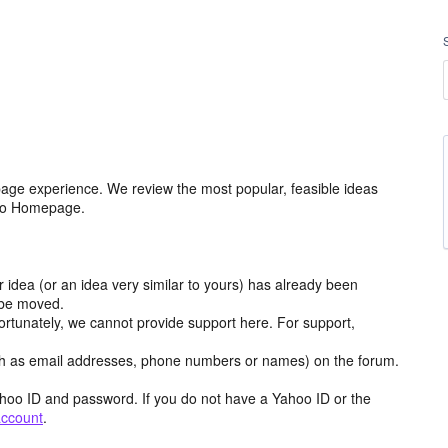
age experience. We review the most popular, feasible ideas
hoo Homepage.
r idea (or an idea very similar to yours) has already been
y be moved.
ortunately, we cannot provide support here. For support,
h as email addresses, phone numbers or names) on the forum.
hoo ID and password. If you do not have a Yahoo ID or the
account
.