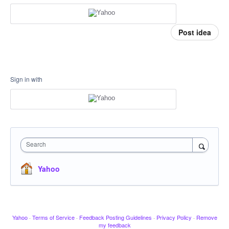
Post idea
Sign in with
Search
Yahoo
Yahoo
·
Terms of Service
·
Feedback Posting Guidelines
·
Privacy Policy
·
Remove
my feedback