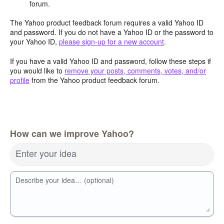
forum.
The Yahoo product feedback forum requires a valid Yahoo ID
and password. If you do not have a Yahoo ID or the password to
your Yahoo ID,
please sign-up for a new account
.
If you have a valid Yahoo ID and password, follow these steps if
you would like to
remove your posts, comments, votes, and/or
profile
from the Yahoo product feedback forum.
How can we improve Yahoo?
Enter your idea
Describe your idea… (optional)