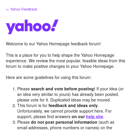
Skip
← Yahoo Feedback
to
content
Welcome to our Yahoo Homepage feedback forum!
This is a place for you to help shape the Yahoo Homepage
experience. We review the most popular, feasible ideas from this
forum to make positive changes to your Yahoo Homepage.
Here are some guidelines for using this forum:
Please
search and vote before posting!
If your idea (or
an idea very similar to yours) has already been posted,
please vote for it. Duplicated ideas may be moved.
This forum is for
feedback and ideas only
.
Unfortunately, we cannot provide support here. For
support, please find answers
on our
help site
.
Please
do not post personal information
(such as
email addresses, phone numbers or names) on the