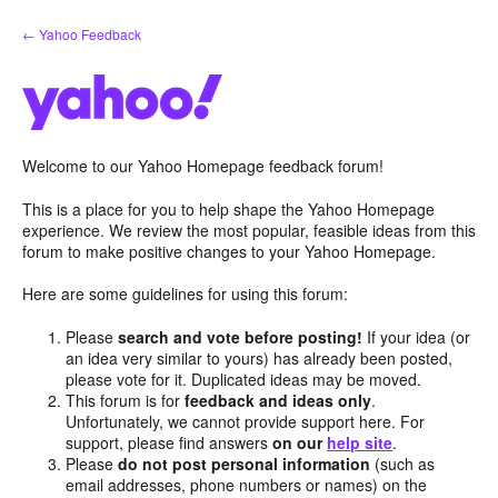
Skip
← Yahoo Feedback
to
content
Welcome to our Yahoo Homepage feedback forum!
This is a place for you to help shape the Yahoo Homepage
experience. We review the most popular, feasible ideas from this
forum to make positive changes to your Yahoo Homepage.
Here are some guidelines for using this forum:
Please
search and vote before posting!
If your idea (or
an idea very similar to yours) has already been posted,
please vote for it. Duplicated ideas may be moved.
This forum is for
feedback and ideas only
.
Unfortunately, we cannot provide support here. For
support, please find answers
on our
help site
.
Please
do not post personal information
(such as
email addresses, phone numbers or names) on the