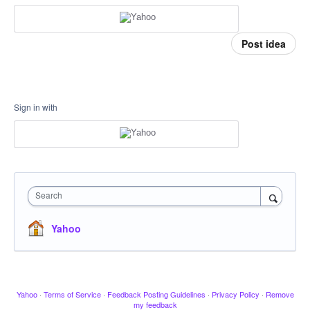
Post idea
Sign in with
Search
Yahoo
Yahoo
·
Terms of Service
·
Feedback Posting Guidelines
·
Privacy Policy
·
Remove
my feedback