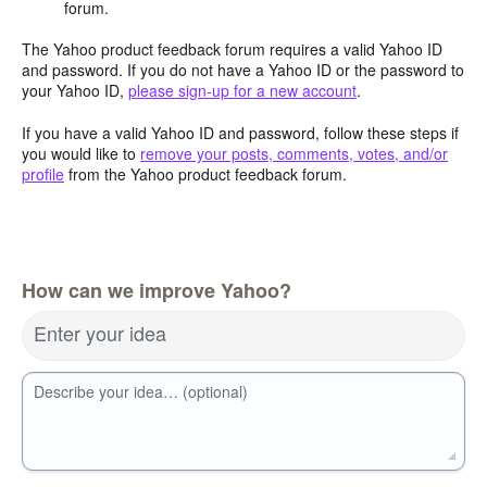
forum.
The Yahoo product feedback forum requires a valid Yahoo ID
and password. If you do not have a Yahoo ID or the password to
your Yahoo ID,
please sign-up for a new account
.
If you have a valid Yahoo ID and password, follow these steps if
you would like to
remove your posts, comments, votes, and/or
profile
from the Yahoo product feedback forum.
How can we improve Yahoo?
Enter your idea
Describe your idea… (optional)