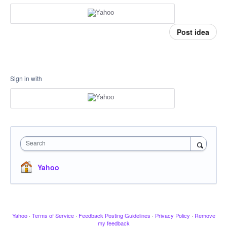
Post idea
Sign in with
Search
Yahoo
Yahoo
·
Terms of Service
·
Feedback Posting Guidelines
·
Privacy Policy
·
Remove
my feedback