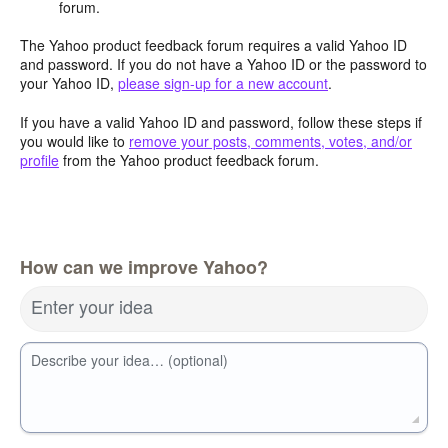
forum.
The Yahoo product feedback forum requires a valid Yahoo ID
and password. If you do not have a Yahoo ID or the password to
your Yahoo ID,
please sign-up for a new account
.
If you have a valid Yahoo ID and password, follow these steps if
you would like to
remove your posts, comments, votes, and/or
profile
from the Yahoo product feedback forum.
How can we improve Yahoo?
Enter your idea
Describe your idea… (optional)