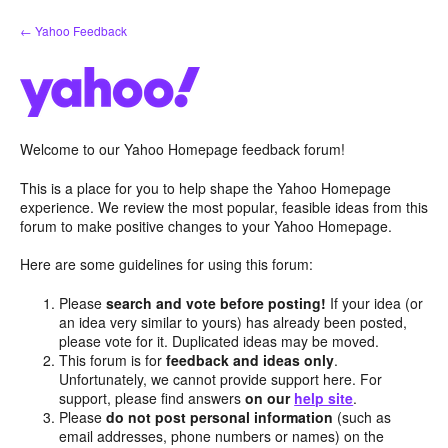
Skip
← Yahoo Feedback
to
content
Welcome to our Yahoo Homepage feedback forum!
This is a place for you to help shape the Yahoo Homepage
experience. We review the most popular, feasible ideas from this
forum to make positive changes to your Yahoo Homepage.
Here are some guidelines for using this forum:
Please
search and vote before posting!
If your idea (or
an idea very similar to yours) has already been posted,
please vote for it. Duplicated ideas may be moved.
This forum is for
feedback and ideas only
.
Unfortunately, we cannot provide support here. For
support, please find answers
on our
help site
.
Please
do not post personal information
(such as
email addresses, phone numbers or names) on the