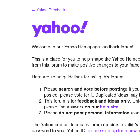
Skip
← Yahoo Feedback
to
content
Welcome to our Yahoo Homepage feedback forum!
This is a place for you to help shape the Yahoo Homep
from this forum to make positive changes to your Ya
Here are some guidelines for using this forum:
Please
search and vote before posting!
If you
posted, please vote for it. Duplicated ideas ma
This forum is for
feedback and ideas only
. Unf
please find answers
on our
help site
.
Please
do not post personal information
(suc
The Yahoo product feedback forum requires a valid Ya
password to your Yahoo ID,
please sign-up for a new 