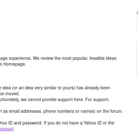
age experience. We review the most popular, feasible ideas
hoo Homepage.
r idea (or an idea very similar to yours) has already been
y be moved.
ortunately, we cannot provide support here. For support,
h as email addresses, phone numbers or names) on the forum.
hoo ID and password. If you do not have a Yahoo ID or the
account
.