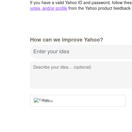
If you have a valid Yahoo ID and password, follow these
votes, and/or profile
from the Yahoo product feedback 
How can we improve Yahoo?
Enter your idea
Describe your idea… (optional)
Yahoo