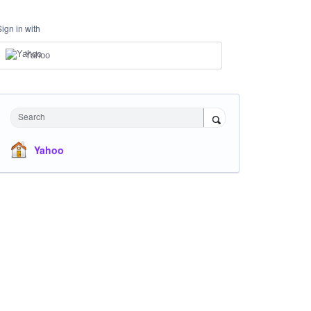
Sign in with
Yahoo
Search
Yahoo