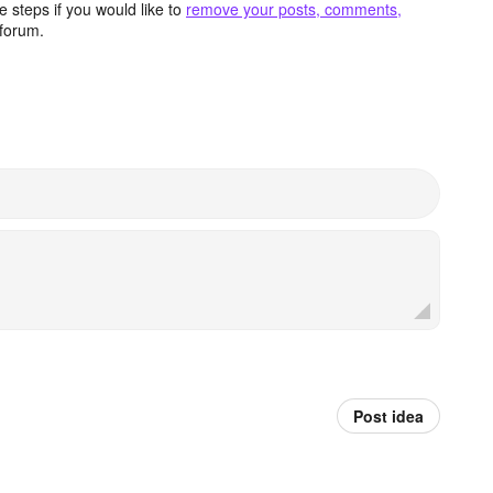
 steps if you would like to
remove your posts, comments,
forum.
Post idea