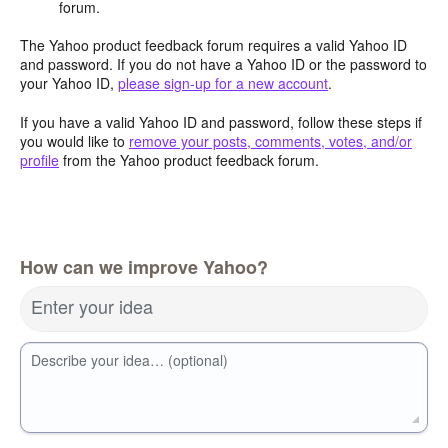
forum.
The Yahoo product feedback forum requires a valid Yahoo ID
and password. If you do not have a Yahoo ID or the password to
your Yahoo ID,
please sign-up for a new account
.
If you have a valid Yahoo ID and password, follow these steps if
you would like to
remove your posts, comments, votes, and/or
profile
from the Yahoo product feedback forum.
How can we improve Yahoo?
Enter your idea
Describe your idea… (optional)