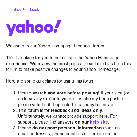
Skip
← Yahoo Feedback
to
content
Welcome to our Yahoo Homepage feedback forum!
This is a place for you to help shape the Yahoo Homepage
experience. We review the most popular, feasible ideas from this
forum to make positive changes to your Yahoo Homepage.
Here are some guidelines for using this forum:
Please
search and vote before posting!
If your idea (or
an idea very similar to yours) has already been posted,
please vote for it. Duplicated ideas may be moved.
This forum is for
feedback and ideas only
.
Unfortunately, we cannot provide support here. For
support, please find answers
on our
help site
.
Please
do not post personal information
(such as
email addresses, phone numbers or names) on the