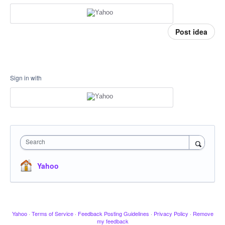
Post idea
Sign in with
Search
Yahoo
Yahoo
·
Terms of Service
·
Feedback Posting Guidelines
·
Privacy Policy
·
Remove
my feedback