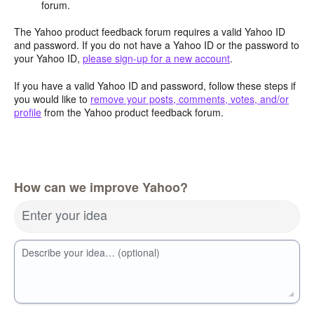
forum.
The Yahoo product feedback forum requires a valid Yahoo ID
and password. If you do not have a Yahoo ID or the password to
your Yahoo ID,
please sign-up for a new account
.
If you have a valid Yahoo ID and password, follow these steps if
you would like to
remove your posts, comments, votes, and/or
profile
from the Yahoo product feedback forum.
How can we improve Yahoo?
Enter your idea
Describe your idea… (optional)