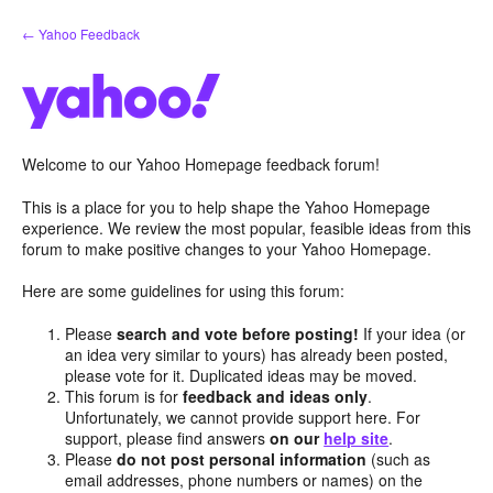
Skip
← Yahoo Feedback
to
content
Welcome to our Yahoo Homepage feedback forum!
This is a place for you to help shape the Yahoo Homepage
experience. We review the most popular, feasible ideas from this
forum to make positive changes to your Yahoo Homepage.
Here are some guidelines for using this forum:
Please
search and vote before posting!
If your idea (or
an idea very similar to yours) has already been posted,
please vote for it. Duplicated ideas may be moved.
This forum is for
feedback and ideas only
.
Unfortunately, we cannot provide support here. For
support, please find answers
on our
help site
.
Please
do not post personal information
(such as
email addresses, phone numbers or names) on the