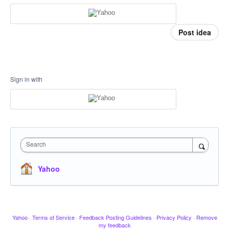
Post idea
Sign in with
Search
Yahoo
Yahoo
·
Terms of Service
·
Feedback Posting Guidelines
·
Privacy Policy
·
Remove
my feedback