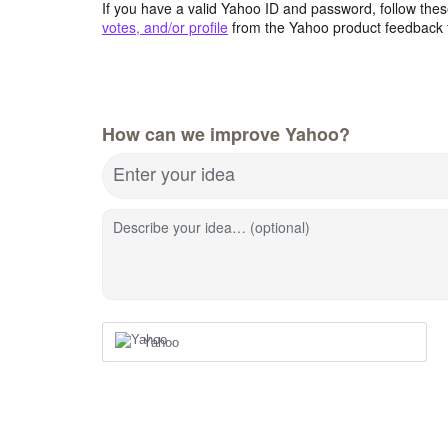
If you have a valid Yahoo ID and password, follow these
votes, and/or profile
from the Yahoo product feedback 
How can we improve Yahoo?
Enter your idea
Describe your idea… (optional)
Yahoo