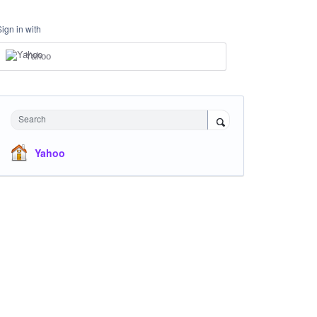
Sign in with
Yahoo
Search
Yahoo