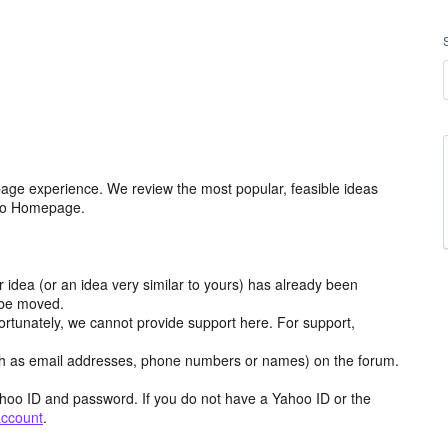
age experience. We review the most popular, feasible ideas
hoo Homepage.
r idea (or an idea very similar to yours) has already been
y be moved.
ortunately, we cannot provide support here. For support,
h as email addresses, phone numbers or names) on the forum.
hoo ID and password. If you do not have a Yahoo ID or the
account
.