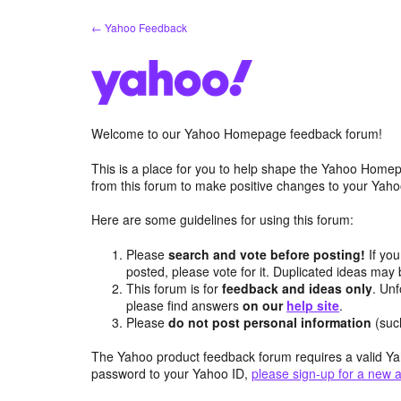
Skip
← Yahoo Feedback
to
content
Welcome to our Yahoo Homepage feedback forum!
This is a place for you to help shape the Yahoo Homep
from this forum to make positive changes to your Ya
Here are some guidelines for using this forum:
Please
search and vote before posting!
If you
posted, please vote for it. Duplicated ideas ma
This forum is for
feedback and ideas only
. Unf
please find answers
on our
help site
.
Please
do not post personal information
(suc
The Yahoo product feedback forum requires a valid Ya
password to your Yahoo ID,
please sign-up for a new 