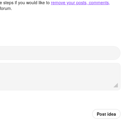
 steps if you would like to
remove your posts, comments,
forum.
Post idea