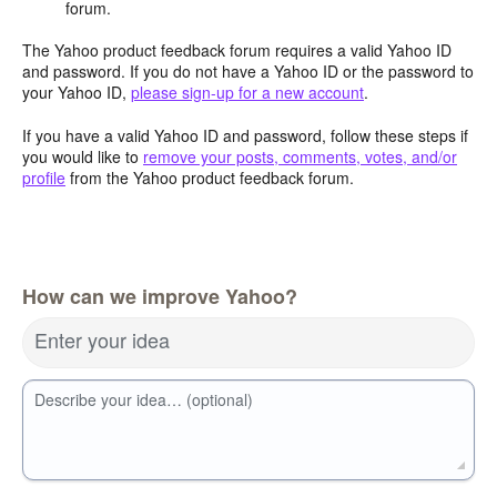
forum.
The Yahoo product feedback forum requires a valid Yahoo ID
and password. If you do not have a Yahoo ID or the password to
your Yahoo ID,
please sign-up for a new account
.
If you have a valid Yahoo ID and password, follow these steps if
you would like to
remove your posts, comments, votes, and/or
profile
from the Yahoo product feedback forum.
How can we improve Yahoo?
Enter your idea
Describe your idea… (optional)