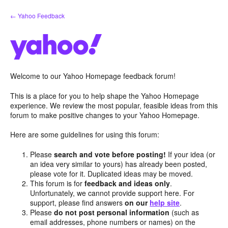
Skip
← Yahoo Feedback
to
content
Welcome to our Yahoo Homepage feedback forum!
This is a place for you to help shape the Yahoo Homepage
experience. We review the most popular, feasible ideas from this
forum to make positive changes to your Yahoo Homepage.
Here are some guidelines for using this forum:
Please
search and vote before posting!
If your idea (or
an idea very similar to yours) has already been posted,
please vote for it. Duplicated ideas may be moved.
This forum is for
feedback and ideas only
.
Unfortunately, we cannot provide support here. For
support, please find answers
on our
help site
.
Please
do not post personal information
(such as
email addresses, phone numbers or names) on the