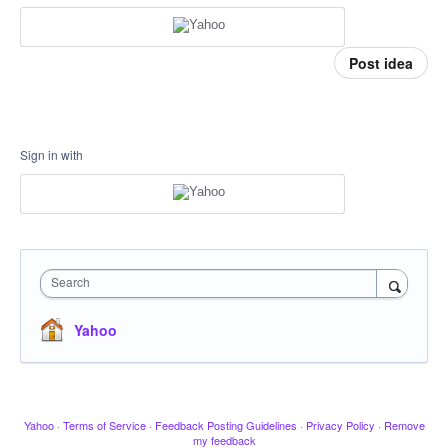
Post idea
Sign in with
Search
Yahoo
Yahoo
·
Terms of Service
·
Feedback Posting Guidelines
·
Privacy Policy
·
Remove
my feedback