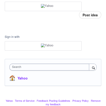
Post idea
Sign in with
Search
Yahoo
Yahoo
·
Terms of Service
·
Feedback Posting Guidelines
·
Privacy Policy
·
Remove
my feedback