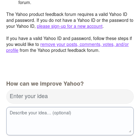
forum.
The Yahoo product feedback forum requires a valid Yahoo ID
and password. If you do not have a Yahoo ID or the password to
your Yahoo ID,
please sign-up for a new account
.
If you have a valid Yahoo ID and password, follow these steps if
you would like to
remove your posts, comments, votes, and/or
profile
from the Yahoo product feedback forum.
How can we improve Yahoo?
Enter your idea
Describe your idea… (optional)