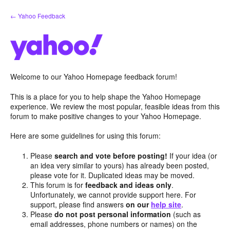
Skip
← Yahoo Feedback
to
content
Welcome to our Yahoo Homepage feedback forum!
This is a place for you to help shape the Yahoo Homepage
experience. We review the most popular, feasible ideas from this
forum to make positive changes to your Yahoo Homepage.
Here are some guidelines for using this forum:
Please
search and vote before posting!
If your idea (or
an idea very similar to yours) has already been posted,
please vote for it. Duplicated ideas may be moved.
This forum is for
feedback and ideas only
.
Unfortunately, we cannot provide support here. For
support, please find answers
on our
help site
.
Please
do not post personal information
(such as
email addresses, phone numbers or names) on the