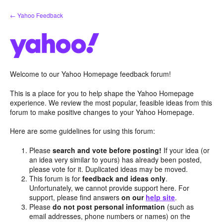
Skip
← Yahoo Feedback
to
content
Welcome to our Yahoo Homepage feedback forum!
This is a place for you to help shape the Yahoo Homepage
experience. We review the most popular, feasible ideas from this
forum to make positive changes to your Yahoo Homepage.
Here are some guidelines for using this forum:
Please
search and vote before posting!
If your idea (or
an idea very similar to yours) has already been posted,
please vote for it. Duplicated ideas may be moved.
This forum is for
feedback and ideas only
.
Unfortunately, we cannot provide support here. For
support, please find answers
on our
help site
.
Please
do not post personal information
(such as
email addresses, phone numbers or names) on the