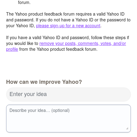
forum.
The Yahoo product feedback forum requires a valid Yahoo ID
and password. If you do not have a Yahoo ID or the password to
your Yahoo ID,
please sign-up for a new account
.
If you have a valid Yahoo ID and password, follow these steps if
you would like to
remove your posts, comments, votes, and/or
profile
from the Yahoo product feedback forum.
How can we improve Yahoo?
Enter your idea
Describe your idea… (optional)