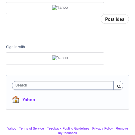
Post idea
Sign in with
Search
Yahoo
Yahoo
·
Terms of Service
·
Feedback Posting Guidelines
·
Privacy Policy
·
Remove
my feedback