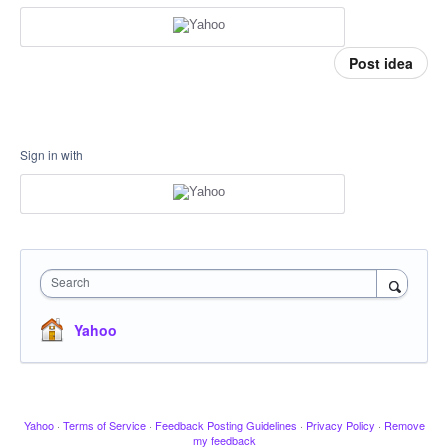
Post idea
Sign in with
Search
Yahoo
Yahoo
·
Terms of Service
·
Feedback Posting Guidelines
·
Privacy Policy
·
Remove
my feedback