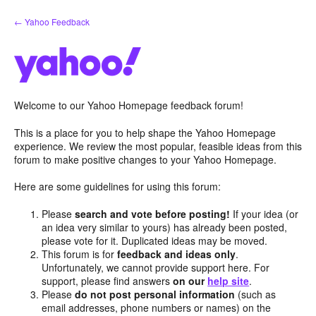
Skip
← Yahoo Feedback
to
content
Welcome to our Yahoo Homepage feedback forum!
This is a place for you to help shape the Yahoo Homepage
experience. We review the most popular, feasible ideas from this
forum to make positive changes to your Yahoo Homepage.
Here are some guidelines for using this forum:
Please
search and vote before posting!
If your idea (or
an idea very similar to yours) has already been posted,
please vote for it. Duplicated ideas may be moved.
This forum is for
feedback and ideas only
.
Unfortunately, we cannot provide support here. For
support, please find answers
on our
help site
.
Please
do not post personal information
(such as
email addresses, phone numbers or names) on the