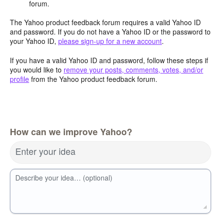
forum.
The Yahoo product feedback forum requires a valid Yahoo ID
and password. If you do not have a Yahoo ID or the password to
your Yahoo ID,
please sign-up for a new account
.
If you have a valid Yahoo ID and password, follow these steps if
you would like to
remove your posts, comments, votes, and/or
profile
from the Yahoo product feedback forum.
How can we improve Yahoo?
Enter your idea
Describe your idea… (optional)