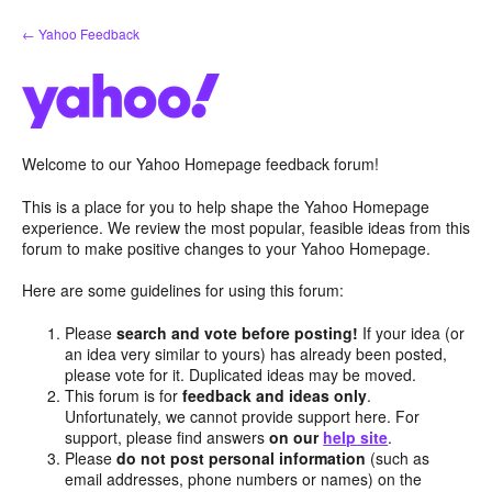
Skip
← Yahoo Feedback
to
content
Welcome to our Yahoo Homepage feedback forum!
This is a place for you to help shape the Yahoo Homepage
experience. We review the most popular, feasible ideas from this
forum to make positive changes to your Yahoo Homepage.
Here are some guidelines for using this forum:
Please
search and vote before posting!
If your idea (or
an idea very similar to yours) has already been posted,
please vote for it. Duplicated ideas may be moved.
This forum is for
feedback and ideas only
.
Unfortunately, we cannot provide support here. For
support, please find answers
on our
help site
.
Please
do not post personal information
(such as
email addresses, phone numbers or names) on the