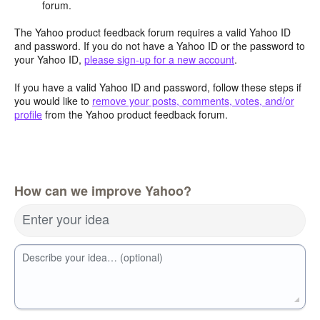
forum.
The Yahoo product feedback forum requires a valid Yahoo ID
and password. If you do not have a Yahoo ID or the password to
your Yahoo ID,
please sign-up for a new account
.
If you have a valid Yahoo ID and password, follow these steps if
you would like to
remove your posts, comments, votes, and/or
profile
from the Yahoo product feedback forum.
How can we improve Yahoo?
Enter your idea
Describe your idea… (optional)