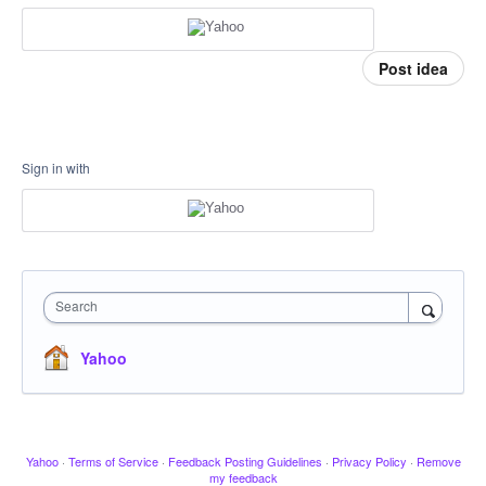
Post idea
Sign in with
Search
Yahoo
Yahoo
·
Terms of Service
·
Feedback Posting Guidelines
·
Privacy Policy
·
Remove
my feedback