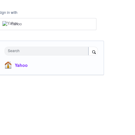
Sign in with
Yahoo
Search
Yahoo