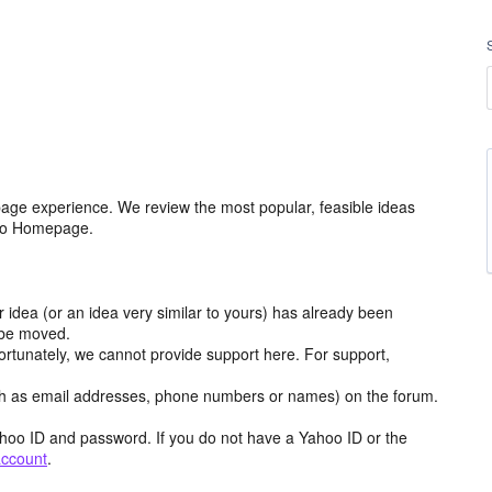
age experience. We review the most popular, feasible ideas
hoo Homepage.
r idea (or an idea very similar to yours) has already been
y be moved.
ortunately, we cannot provide support here. For support,
h as email addresses, phone numbers or names) on the forum.
hoo ID and password. If you do not have a Yahoo ID or the
account
.