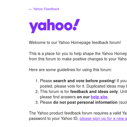
Skip
← Yahoo Feedback
to
content
Welcome to our Yahoo Homepage feedback forum!
This is a place for you to help shape the Yahoo Homep
from this forum to make positive changes to your Ya
Here are some guidelines for using this forum:
Please
search and vote before posting!
If you
posted, please vote for it. Duplicated ideas ma
This forum is for
feedback and ideas only
. Unf
please find answers
on our
help site
.
Please
do not post personal information
(suc
The Yahoo product feedback forum requires a valid Ya
password to your Yahoo ID,
please sign-up for a new 