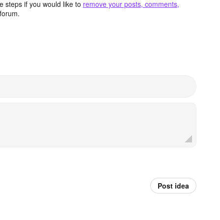
 steps if you would like to
remove your posts, comments,
forum.
Post idea