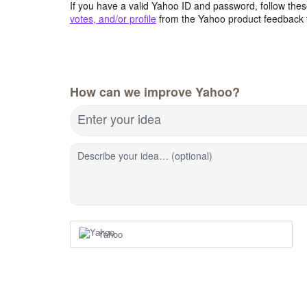
If you have a valid Yahoo ID and password, follow these
votes, and/or profile
from the Yahoo product feedback 
How can we improve Yahoo?
Enter your idea
Describe your idea… (optional)
Yahoo