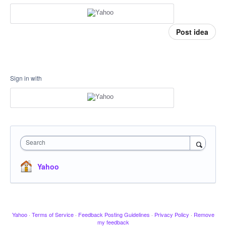
Post idea
Sign in with
Search
Yahoo
Yahoo
·
Terms of Service
·
Feedback Posting Guidelines
·
Privacy Policy
·
Remove
my feedback