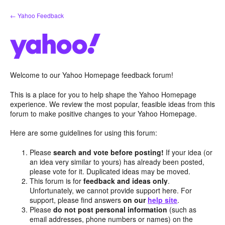
Skip
← Yahoo Feedback
to
content
Welcome to our Yahoo Homepage feedback forum!
This is a place for you to help shape the Yahoo Homepage
experience. We review the most popular, feasible ideas from this
forum to make positive changes to your Yahoo Homepage.
Here are some guidelines for using this forum:
Please
search and vote before posting!
If your idea (or
an idea very similar to yours) has already been posted,
please vote for it. Duplicated ideas may be moved.
This forum is for
feedback and ideas only
.
Unfortunately, we cannot provide support here. For
support, please find answers
on our
help site
.
Please
do not post personal information
(such as
email addresses, phone numbers or names) on the