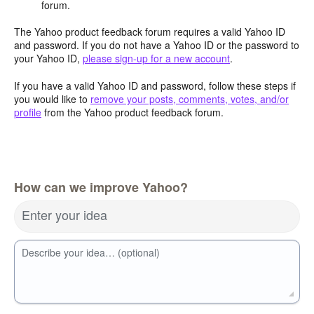
forum.
The Yahoo product feedback forum requires a valid Yahoo ID
and password. If you do not have a Yahoo ID or the password to
your Yahoo ID,
please sign-up for a new account
.
If you have a valid Yahoo ID and password, follow these steps if
you would like to
remove your posts, comments, votes, and/or
profile
from the Yahoo product feedback forum.
How can we improve Yahoo?
Enter your idea
Describe your idea… (optional)