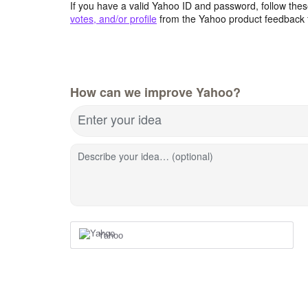
If you have a valid Yahoo ID and password, follow these
votes, and/or profile
from the Yahoo product feedback 
How can we improve Yahoo?
Enter your idea
Describe your idea… (optional)
Yahoo