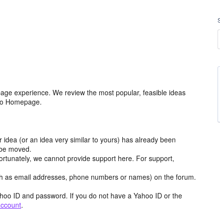
age experience. We review the most popular, feasible ideas
hoo Homepage.
r idea (or an idea very similar to yours) has already been
y be moved.
ortunately, we cannot provide support here. For support,
h as email addresses, phone numbers or names) on the forum.
hoo ID and password. If you do not have a Yahoo ID or the
account
.