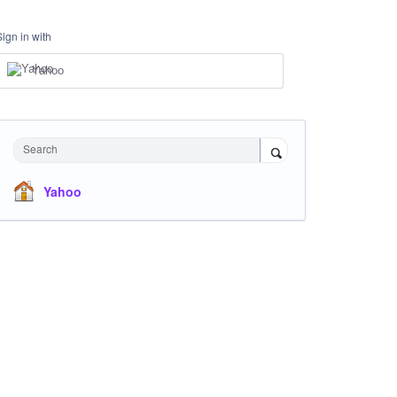
Sign in with
Yahoo
Search
Yahoo