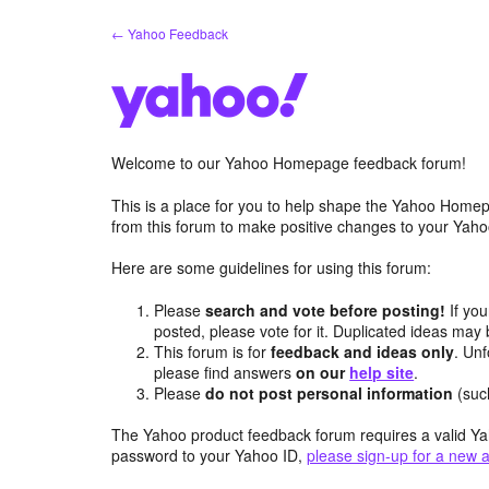
Skip
← Yahoo Feedback
to
content
Welcome to our Yahoo Homepage feedback forum!
This is a place for you to help shape the Yahoo Homep
from this forum to make positive changes to your Ya
Here are some guidelines for using this forum:
Please
search and vote before posting!
If you
posted, please vote for it. Duplicated ideas ma
This forum is for
feedback and ideas only
. Unf
please find answers
on our
help site
.
Please
do not post personal information
(suc
The Yahoo product feedback forum requires a valid Ya
password to your Yahoo ID,
please sign-up for a new 