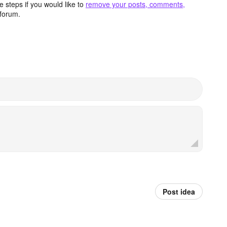
 steps if you would like to
remove your posts, comments,
forum.
Post idea