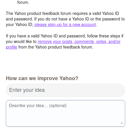
forum.
The Yahoo product feedback forum requires a valid Yahoo ID
and password. If you do not have a Yahoo ID or the password to
your Yahoo ID,
please sign-up for a new account
.
If you have a valid Yahoo ID and password, follow these steps if
you would like to
remove your posts, comments, votes, and/or
profile
from the Yahoo product feedback forum.
How can we improve Yahoo?
Enter your idea
Describe your idea… (optional)