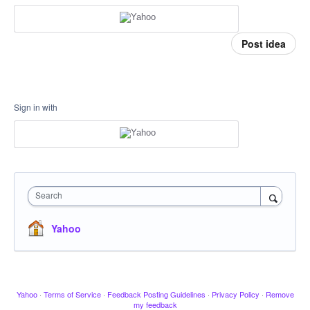
Post idea
Sign in with
Search
Yahoo
Yahoo
·
Terms of Service
·
Feedback Posting Guidelines
·
Privacy Policy
·
Remove
my feedback