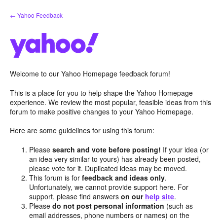
Skip
← Yahoo Feedback
to
content
Welcome to our Yahoo Homepage feedback forum!
This is a place for you to help shape the Yahoo Homepage
experience. We review the most popular, feasible ideas from this
forum to make positive changes to your Yahoo Homepage.
Here are some guidelines for using this forum:
Please
search and vote before posting!
If your idea (or
an idea very similar to yours) has already been posted,
please vote for it. Duplicated ideas may be moved.
This forum is for
feedback and ideas only
.
Unfortunately, we cannot provide support here. For
support, please find answers
on our
help site
.
Please
do not post personal information
(such as
email addresses, phone numbers or names) on the