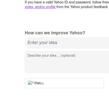
If you have a valid Yahoo ID and password, follow these
votes, and/or profile
from the Yahoo product feedback 
How can we improve Yahoo?
Enter your idea
Describe your idea… (optional)
Yahoo