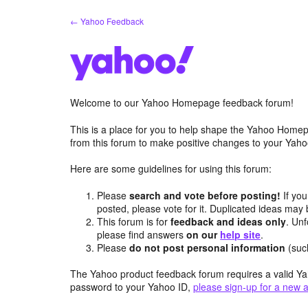
Skip
← Yahoo Feedback
to
content
Welcome to our Yahoo Homepage feedback forum!
This is a place for you to help shape the Yahoo Homep
from this forum to make positive changes to your Ya
Here are some guidelines for using this forum:
Please
search and vote before posting!
If you
posted, please vote for it. Duplicated ideas ma
This forum is for
feedback and ideas only
. Unf
please find answers
on our
help site
.
Please
do not post personal information
(suc
The Yahoo product feedback forum requires a valid Ya
password to your Yahoo ID,
please sign-up for a new 