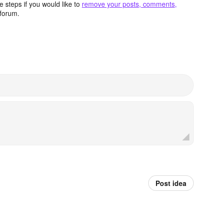
 steps if you would like to
remove your posts, comments,
forum.
Post idea