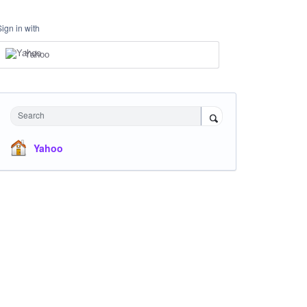
Sign in with
Yahoo
Search
Yahoo