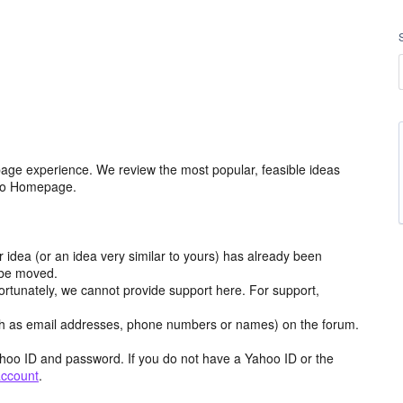
age experience. We review the most popular, feasible ideas
hoo Homepage.
r idea (or an idea very similar to yours) has already been
y be moved.
ortunately, we cannot provide support here. For support,
h as email addresses, phone numbers or names) on the forum.
hoo ID and password. If you do not have a Yahoo ID or the
account
.