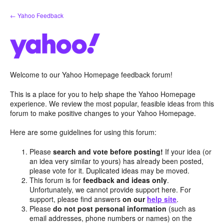
Skip
← Yahoo Feedback
to
content
Welcome to our Yahoo Homepage feedback forum!
This is a place for you to help shape the Yahoo Homepage
experience. We review the most popular, feasible ideas from this
forum to make positive changes to your Yahoo Homepage.
Here are some guidelines for using this forum:
Please
search and vote before posting!
If your idea (or
an idea very similar to yours) has already been posted,
please vote for it. Duplicated ideas may be moved.
This forum is for
feedback and ideas only
.
Unfortunately, we cannot provide support here. For
support, please find answers
on our
help site
.
Please
do not post personal information
(such as
email addresses, phone numbers or names) on the