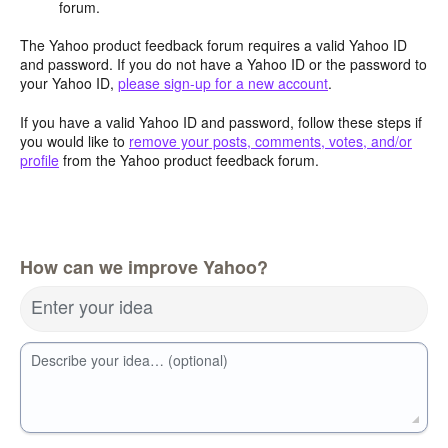
forum.
The Yahoo product feedback forum requires a valid Yahoo ID
and password. If you do not have a Yahoo ID or the password to
your Yahoo ID,
please sign-up for a new account
.
If you have a valid Yahoo ID and password, follow these steps if
you would like to
remove your posts, comments, votes, and/or
profile
from the Yahoo product feedback forum.
How can we improve Yahoo?
Enter your idea
Describe your idea… (optional)