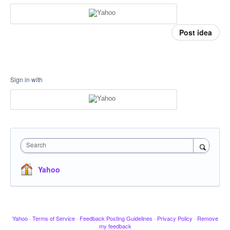
Post idea
Sign in with
Search
Yahoo
Yahoo
·
Terms of Service
·
Feedback Posting Guidelines
·
Privacy Policy
·
Remove
my feedback