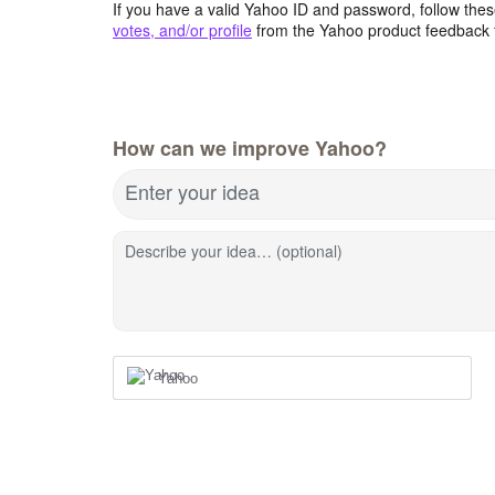
If you have a valid Yahoo ID and password, follow these
votes, and/or profile
from the Yahoo product feedback 
How can we improve Yahoo?
Enter your idea
Describe your idea… (optional)
Yahoo