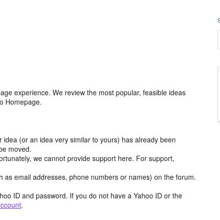
age experience. We review the most popular, feasible ideas
hoo Homepage.
r idea (or an idea very similar to yours) has already been
y be moved.
ortunately, we cannot provide support here. For support,
h as email addresses, phone numbers or names) on the forum.
hoo ID and password. If you do not have a Yahoo ID or the
account
.