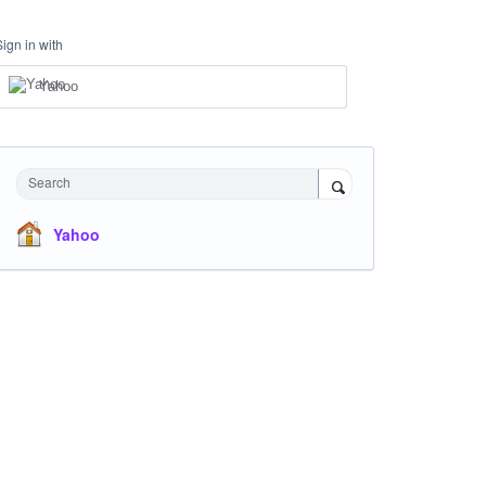
Sign in with
Yahoo
Search
Yahoo