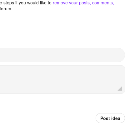
 steps if you would like to
remove your posts, comments,
forum.
Post idea