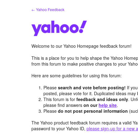
Skip
← Yahoo Feedback
to
content
Welcome to our Yahoo Homepage feedback forum!
This is a place for you to help shape the Yahoo Homep
from this forum to make positive changes to your Ya
Here are some guidelines for using this forum:
Please
search and vote before posting!
If you
posted, please vote for it. Duplicated ideas ma
This forum is for
feedback and ideas only
. Unf
please find answers
on our
help site
.
Please
do not post personal information
(suc
The Yahoo product feedback forum requires a valid Ya
password to your Yahoo ID,
please sign-up for a new 