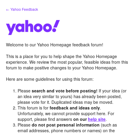
Skip
← Yahoo Feedback
to
content
Welcome to our Yahoo Homepage feedback forum!
This is a place for you to help shape the Yahoo Homepage
experience. We review the most popular, feasible ideas from this
forum to make positive changes to your Yahoo Homepage.
Here are some guidelines for using this forum:
Please
search and vote before posting!
If your idea (or
an idea very similar to yours) has already been posted,
please vote for it. Duplicated ideas may be moved.
This forum is for
feedback and ideas only
.
Unfortunately, we cannot provide support here. For
support, please find answers
on our
help site
.
Please
do not post personal information
(such as
email addresses, phone numbers or names) on the