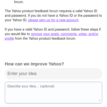
forum.
The Yahoo product feedback forum requires a valid Yahoo ID
and password. If you do not have a Yahoo ID or the password to
your Yahoo ID,
please sign-up for a new account
.
If you have a valid Yahoo ID and password, follow these steps if
you would like to
remove your posts, comments, votes, and/or
profile
from the Yahoo product feedback forum.
How can we improve Yahoo?
Enter your idea
Describe your idea… (optional)