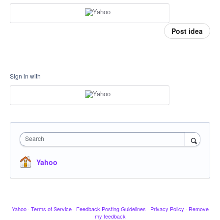
Post idea
Sign in with
Search
Yahoo
Yahoo
·
Terms of Service
·
Feedback Posting Guidelines
·
Privacy Policy
·
Remove
my feedback