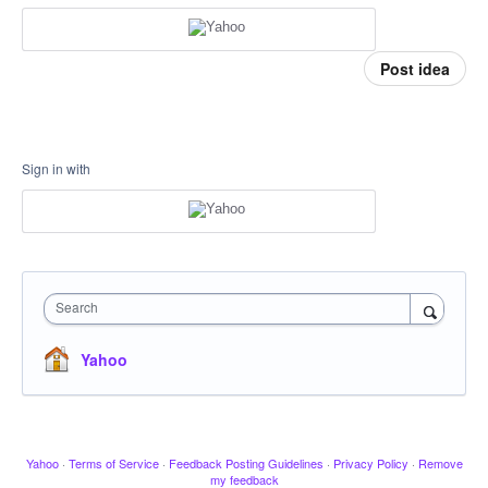
Post idea
Sign in with
Search
Yahoo
Yahoo
·
Terms of Service
·
Feedback Posting Guidelines
·
Privacy Policy
·
Remove
my feedback