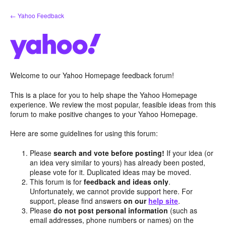
Skip
← Yahoo Feedback
to
content
Welcome to our Yahoo Homepage feedback forum!
This is a place for you to help shape the Yahoo Homepage
experience. We review the most popular, feasible ideas from this
forum to make positive changes to your Yahoo Homepage.
Here are some guidelines for using this forum:
Please
search and vote before posting!
If your idea (or
an idea very similar to yours) has already been posted,
please vote for it. Duplicated ideas may be moved.
This forum is for
feedback and ideas only
.
Unfortunately, we cannot provide support here. For
support, please find answers
on our
help site
.
Please
do not post personal information
(such as
email addresses, phone numbers or names) on the