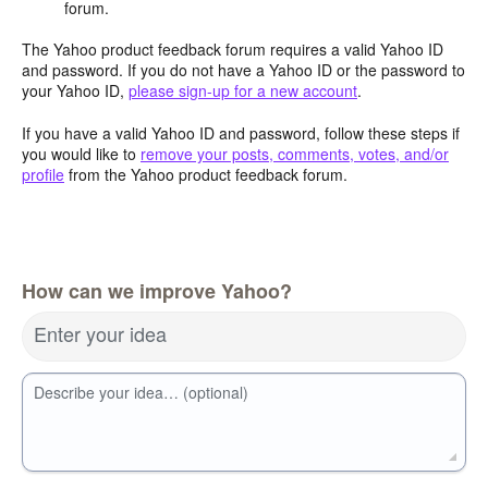
forum.
The Yahoo product feedback forum requires a valid Yahoo ID
and password. If you do not have a Yahoo ID or the password to
your Yahoo ID,
please sign-up for a new account
.
If you have a valid Yahoo ID and password, follow these steps if
you would like to
remove your posts, comments, votes, and/or
profile
from the Yahoo product feedback forum.
How can we improve Yahoo?
Enter your idea
Describe your idea… (optional)