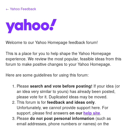
Skip
← Yahoo Feedback
to
content
Welcome to our Yahoo Homepage feedback forum!
This is a place for you to help shape the Yahoo Homepage
experience. We review the most popular, feasible ideas from this
forum to make positive changes to your Yahoo Homepage.
Here are some guidelines for using this forum:
Please
search and vote before posting!
If your idea (or
an idea very similar to yours) has already been posted,
please vote for it. Duplicated ideas may be moved.
This forum is for
feedback and ideas only
.
Unfortunately, we cannot provide support here. For
support, please find answers
on our
help site
.
Please
do not post personal information
(such as
email addresses, phone numbers or names) on the