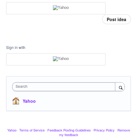
Post idea
Sign in with
Search
Yahoo
Yahoo
·
Terms of Service
·
Feedback Posting Guidelines
·
Privacy Policy
·
Remove
my feedback