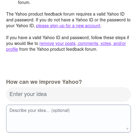
forum.
The Yahoo product feedback forum requires a valid Yahoo ID
and password. If you do not have a Yahoo ID or the password to
your Yahoo ID,
please sign-up for a new account
.
If you have a valid Yahoo ID and password, follow these steps if
you would like to
remove your posts, comments, votes, and/or
profile
from the Yahoo product feedback forum.
How can we improve Yahoo?
Enter your idea
Describe your idea… (optional)