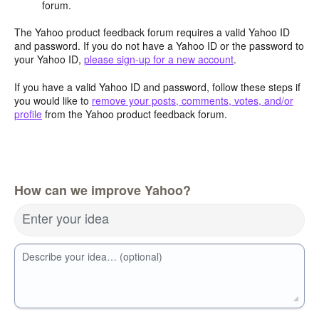
forum.
The Yahoo product feedback forum requires a valid Yahoo ID
and password. If you do not have a Yahoo ID or the password to
your Yahoo ID,
please sign-up for a new account
.
If you have a valid Yahoo ID and password, follow these steps if
you would like to
remove your posts, comments, votes, and/or
profile
from the Yahoo product feedback forum.
How can we improve Yahoo?
Enter your idea
Describe your idea… (optional)