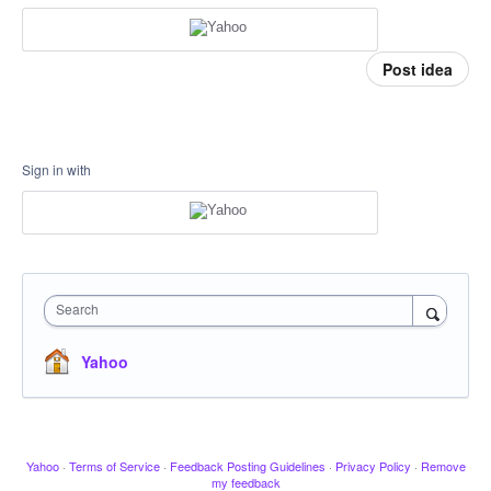
Post idea
Sign in with
Search
Yahoo
Yahoo
·
Terms of Service
·
Feedback Posting Guidelines
·
Privacy Policy
·
Remove
my feedback