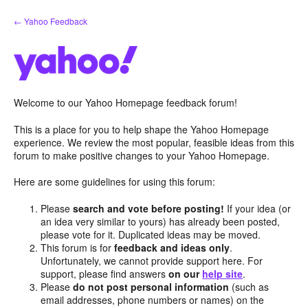
Skip
← Yahoo Feedback
to
content
Welcome to our Yahoo Homepage feedback forum!
This is a place for you to help shape the Yahoo Homepage
experience. We review the most popular, feasible ideas from this
forum to make positive changes to your Yahoo Homepage.
Here are some guidelines for using this forum:
Please
search and vote before posting!
If your idea (or
an idea very similar to yours) has already been posted,
please vote for it. Duplicated ideas may be moved.
This forum is for
feedback and ideas only
.
Unfortunately, we cannot provide support here. For
support, please find answers
on our
help site
.
Please
do not post personal information
(such as
email addresses, phone numbers or names) on the