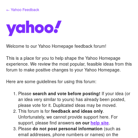
Skip
← Yahoo Feedback
to
content
Welcome to our Yahoo Homepage feedback forum!
This is a place for you to help shape the Yahoo Homepage
experience. We review the most popular, feasible ideas from this
forum to make positive changes to your Yahoo Homepage.
Here are some guidelines for using this forum:
Please
search and vote before posting!
If your idea (or
an idea very similar to yours) has already been posted,
please vote for it. Duplicated ideas may be moved.
This forum is for
feedback and ideas only
.
Unfortunately, we cannot provide support here. For
support, please find answers
on our
help site
.
Please
do not post personal information
(such as
email addresses, phone numbers or names) on the