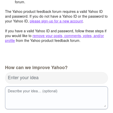
forum.
The Yahoo product feedback forum requires a valid Yahoo ID
and password. If you do not have a Yahoo ID or the password to
your Yahoo ID,
please sign-up for a new account
.
If you have a valid Yahoo ID and password, follow these steps if
you would like to
remove your posts, comments, votes, and/or
profile
from the Yahoo product feedback forum.
How can we improve Yahoo?
Enter your idea
Describe your idea… (optional)