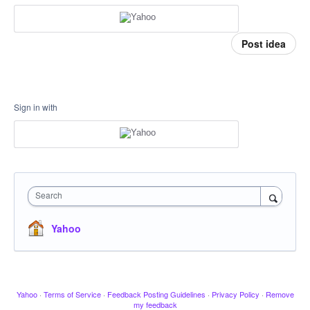
Post idea
Sign in with
Search
Yahoo
Yahoo
·
Terms of Service
·
Feedback Posting Guidelines
·
Privacy Policy
·
Remove
my feedback